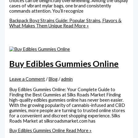
choices can be delightfully overwhelming. Among the display
cases of vibrant mylar bags, one brand consistently
commands attention. You’ll recognize
Backpack Boyz Strains Guide: Popular Strains, Flavors &
What Makes Them Unique
Read More »
Buy Edibles Gummies Online
Leave a Comment
/
Blog
/
admin
Buy Edibles Gummies Online: Your Complete Guide to
Finding the Best Gummies at Silks Roads Market Finding
high-quality edibles gummies online has never been easier.
With the growing popularity of cannabis-infused and CBD
gummies, more people are turning to trusted online stores
for a convenient and discreet shopping experience. Silks
Roads Market at silksroadsmarket.com has
Buy Edibles Gummies Online
Read More »