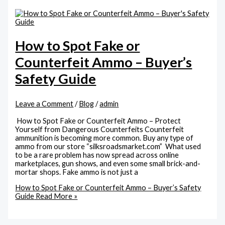
How to Spot Fake or
Counterfeit Ammo – Buyer’s
Safety Guide
Leave a Comment
/
Blog
/
admin
How to Spot Fake or Counterfeit Ammo – Protect
Yourself from Dangerous Counterfeits Counterfeit
ammunition is becoming more common. Buy any type of
ammo from our store “silksroadsmarket.com” What used
to be a rare problem has now spread across online
marketplaces, gun shows, and even some small brick-and-
mortar shops. Fake ammo is not just a
How to Spot Fake or Counterfeit Ammo – Buyer’s Safety
Guide
Read More »