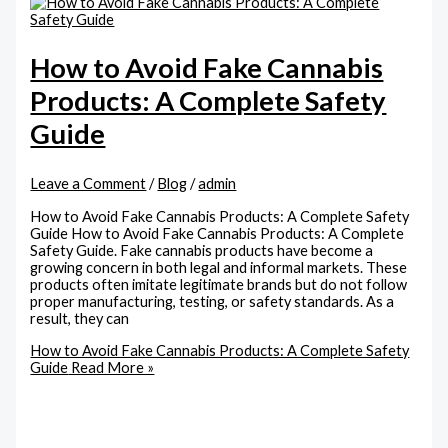
How to Avoid Fake Cannabis
Products: A Complete Safety
Guide
Leave a Comment
/
Blog
/
admin
How to Avoid Fake Cannabis Products: A Complete Safety
Guide How to Avoid Fake Cannabis Products: A Complete
Safety Guide. Fake cannabis products have become a
growing concern in both legal and informal markets. These
products often imitate legitimate brands but do not follow
proper manufacturing, testing, or safety standards. As a
result, they can
How to Avoid Fake Cannabis Products: A Complete Safety
Guide
Read More »