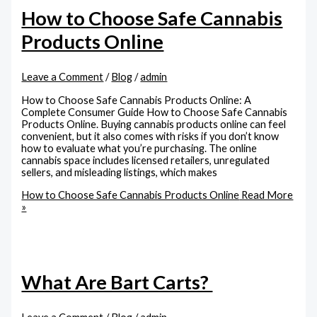
How to Choose Safe Cannabis
Products Online
Leave a Comment
/
Blog
/
admin
How to Choose Safe Cannabis Products Online: A
Complete Consumer Guide How to Choose Safe Cannabis
Products Online. Buying cannabis products online can feel
convenient, but it also comes with risks if you don’t know
how to evaluate what you’re purchasing. The online
cannabis space includes licensed retailers, unregulated
sellers, and misleading listings, which makes
How to Choose Safe Cannabis Products Online
Read More
»
What Are Bart Carts?