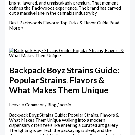
bright, layered, and unmistakably premium. That moment
defines the Packwoods experience. The brand has carved
out a massive lane in the cannabis industry by
Best Packwoods Flavors: Top Picks & Flavor Guide
Read
More »
Backpack Boyz Strains Guide:
Popular Strains, Flavors &
What Makes Them Unique
Leave a Comment
/
Blog
/
admin
Backpack Boyz Strains Guide: Popular Strains, Flavors &
What Makes Them Unique Walking into a modern
dispensary often feels like entering a curated art gallery.
The lighting is perfect, the packaging is sleek, and the