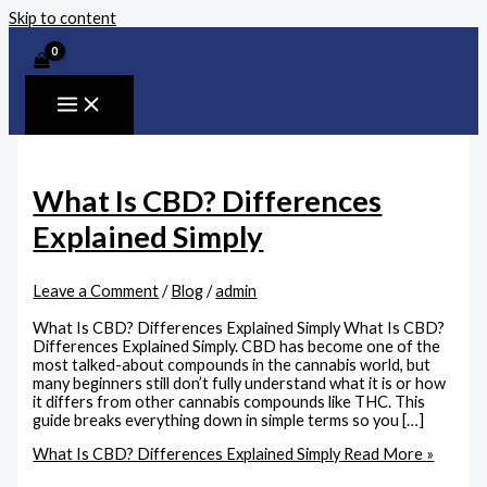
Skip to content
What Is CBD? Differences
Explained Simply
Leave a Comment
/
Blog
/
admin
What Is CBD? Differences Explained Simply What Is CBD?
Differences Explained Simply. CBD has become one of the
most talked-about compounds in the cannabis world, but
many beginners still don’t fully understand what it is or how
it differs from other cannabis compounds like THC. This
guide breaks everything down in simple terms so you […]
What Is CBD? Differences Explained Simply
Read More »