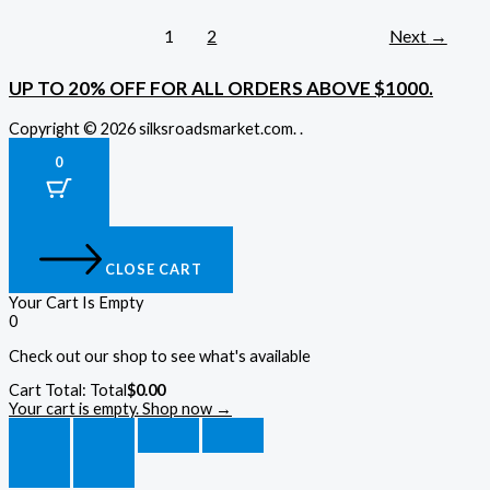
1
2
Next
→
UP TO 20% OFF FOR ALL ORDERS ABOVE $1000.
Copyright © 2026 silksroadsmarket.com. .
0
CLOSE CART
Your Cart Is Empty
0
Check out our shop to see what's available
Cart Total:
Total
$
0.00
Your cart is empty. Shop now →