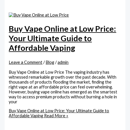
Buy Vape Online at Low Price:
Your Ultimate Guide to
Affordable Vaping
Leave a Comment
/
Blog
/
admin
Buy Vape Online at Low Price The vaping industry has
witnessed remarkable growth over the past decade. With
thousands of products flooding the market, finding the
right vape at an affordable price can feel overwhelming.
However, buying vape online has emerged as the smartest
way to access premium products without burning a hole in
your
Buy Vape Online at Low Price: Your Ultimate Guide to
Affordable Vaping
Read More »