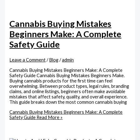
Cannabis Buying Mistakes
Beginners Make: A Complete
Safety Guide
Leave a Comment
/
Blog
/
admin
Cannabis Buying Mistakes Beginners Make: A Complete
Safety Guide Cannabis Buying Mistakes Beginners Make.
Buying cannabis products for the first time can feel
overwhelming. Between product types, legal rules, branding
claims, and online listings, beginners often make avoidable
mistakes that affect safety, quality, and overall experience.
This guide breaks down the most common cannabis buying
Cannabis Buying Mistakes Beginners Make: A Complete
Safety Guide
Read More »