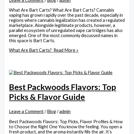
Leave a Comment
/
Blog
/
admin
What Are Bart Carts? What Are Bart Carts? Cannabis
vaping has grown rapidly over the past decade, especially in
regions where cannabis legalization has created a regulated
marketplace. Alongside legitimate products, however, a
parallel ecosystem of unregulated vape cartridges has also
emerged. One of the most commonly discussed names in
this space is Bart Carts.
What Are Bart Carts?
Read More »
Best Packwoods Flavors: Top
Picks & Flavor Guide
Leave a Comment
/
Blog
/
admin
Best Packwoods Flavors: Top Picks, Flavor Profiles & How
to Choose the Right One You know the feeling. You open a
fresh product, and the aroma instantly fills the air. It’s