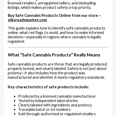
licensed retailers, unregulated sellers, and misleading
listings, which makes product safety a top priority.
Buy Safe Cannabis Products Online from our store –
silksroadsmarket.com
This guide explains how to identify safe cannabis products
online, what red flags to avoid, and how to make informed
decisions—especially in regions where cannabis is legally
regulated.
What “Safe Cannabis Products” Really Means
Safe cannabis products are those that are legally produced,
properly tested, and clearly labeled. Safety is not just about
potency—it also includes how the product was
manufactured and whether it meets regulatory standards.
Key characteristics of safe products include:
Produced by a licensed cannabis manufacturer
Tested by independent laboratories
Clearly labeled with ingredients and potency
Traceable batch or lot numbers
Sold through authorized or regulated retailers