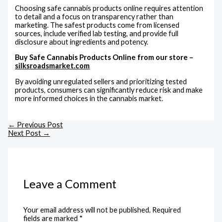
Choosing safe cannabis products online requires attention
to detail and a focus on transparency rather than
marketing. The safest products come from licensed
sources, include verified lab testing, and provide full
disclosure about ingredients and potency.
Buy Safe Cannabis Products Online from our store –
silksroadsmarket.com
By avoiding unregulated sellers and prioritizing tested
products, consumers can significantly reduce risk and make
more informed choices in the cannabis market.
←
Previous Post
Next Post
→
Leave a Comment
Your email address will not be published.
Required
fields are marked
*