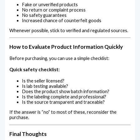
Fake or unverified products
No return or complaint process
No safety guarantees
Increased chance of counterfeit goods
Whenever possible, stick to verified and regulated sources.
How to Evaluate Product Information Quickly
Before purchasing, you can use a simple checklist:
Quick safety checklist:
Is the seller licensed?
Is lab testing available?
Does the product show batch information?
Is the labeling complete and professional?
Is the source transparent and traceable?
If the answer is “no” to most of these, reconsider the
purchase.
Final Thoughts