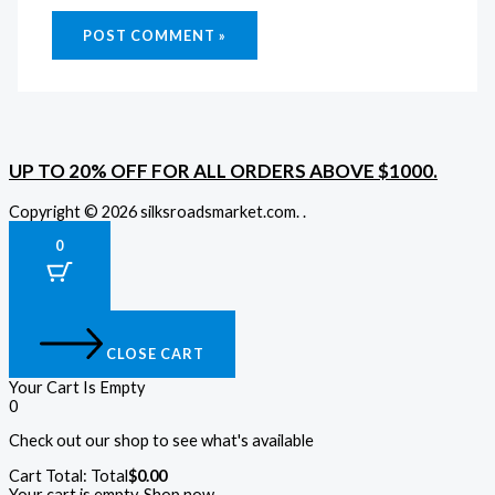
UP TO 20% OFF FOR ALL ORDERS ABOVE $1000.
Copyright © 2026 silksroadsmarket.com. .
0
CLOSE CART
Your Cart Is Empty
0
Check out our shop to see what's available
Cart Total:
Total
$
0.00
Your cart is empty. Shop now →