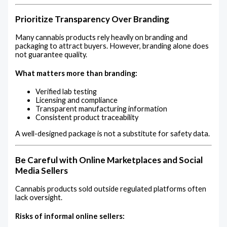
Prioritize Transparency Over Branding
Many cannabis products rely heavily on branding and
packaging to attract buyers. However, branding alone does
not guarantee quality.
What matters more than branding:
Verified lab testing
Licensing and compliance
Transparent manufacturing information
Consistent product traceability
A well-designed package is not a substitute for safety data.
Be Careful with Online Marketplaces and Social
Media Sellers
Cannabis products sold outside regulated platforms often
lack oversight.
Risks of informal online sellers: