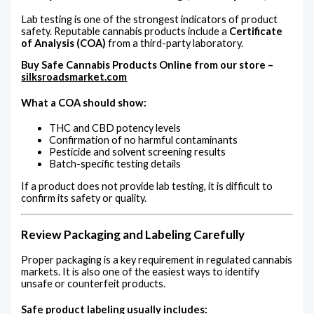
Lab testing is one of the strongest indicators of product
safety. Reputable cannabis products include a
Certificate
of Analysis (COA)
from a third-party laboratory.
Buy Safe Cannabis Products Online from our store –
silksroadsmarket.com
What a COA should show:
THC and CBD potency levels
Confirmation of no harmful contaminants
Pesticide and solvent screening results
Batch-specific testing details
If a product does not provide lab testing, it is difficult to
confirm its safety or quality.
Review Packaging and Labeling Carefully
Proper packaging is a key requirement in regulated cannabis
markets. It is also one of the easiest ways to identify
unsafe or counterfeit products.
Safe product labeling usually includes: