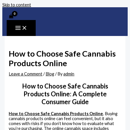
Skip to content
How to Choose Safe Cannabis
Products Online
Leave a Comment
/
Blog
/ By
admin
How to Choose Safe Cannabis
Products Online: A Complete
Consumer Guide
How to Choose Safe Cannabis Products Online
. Buying
cannabis products online can feel convenient, but it also
comes with risks if you don’t know how to evaluate what
you’re purchasing. The online cannabis space includes