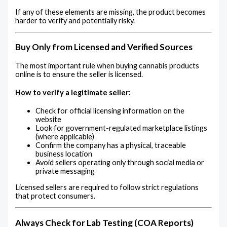
If any of these elements are missing, the product becomes
harder to verify and potentially risky.
Buy Only from Licensed and Verified Sources
The most important rule when buying cannabis products
online is to ensure the seller is licensed.
How to verify a legitimate seller:
Check for official licensing information on the
website
Look for government-regulated marketplace listings
(where applicable)
Confirm the company has a physical, traceable
business location
Avoid sellers operating only through social media or
private messaging
Licensed sellers are required to follow strict regulations
that protect consumers.
Always Check for Lab Testing (COA Reports)