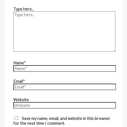
Type here..
Name*
Email*
Website
Save my name, email, and website in this browser
for the next time I comment.