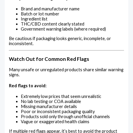
Brand and manufacturer name
Batch or lot number
Ingredient list
THC/CBD content clearly stated
Government warning labels (where required)
Be cautious if packaging looks generic, incomplete, or
inconsistent.
Watch Out for Common Red Flags
Many unsafe or unregulated products share similar warning
signs.
Red flags to avoid:
Extremely low prices that seem unrealistic
No lab testing or COA available
Missing manufacturer details
Poor or inconsistent packaging quality
Products sold only through unofficial channels
Vague or exaggerated health claims
If multiple red flags appear, it’s best to avoid the product