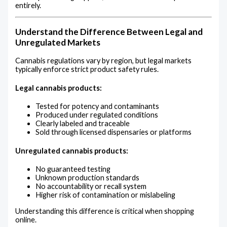
entirely.
Understand the Difference Between Legal and
Unregulated Markets
Cannabis regulations vary by region, but legal markets
typically enforce strict product safety rules.
Legal cannabis products:
Tested for potency and contaminants
Produced under regulated conditions
Clearly labeled and traceable
Sold through licensed dispensaries or platforms
Unregulated cannabis products:
No guaranteed testing
Unknown production standards
No accountability or recall system
Higher risk of contamination or mislabeling
Understanding this difference is critical when shopping
online.