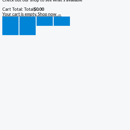
Cart Total:
Total
$
0.00
Your cart is empty. Shop now →