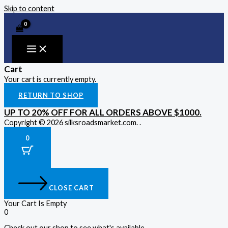
Skip to content
Cart
Your cart is currently empty.
RETURN TO SHOP
UP TO 20% OFF FOR ALL ORDERS ABOVE $1000.
Copyright © 2026 silksroadsmarket.com. .
0
CLOSE CART
Your Cart Is Empty
0
Check out our shop to see what's available