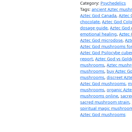
Category:
Psychedelics
Tags:
ancient Aztec mus
Aztec God Canada
,
Aztec 
chocolate
,
Aztec God Col
dosage guide
,
Aztec God 
emotional healing
,
Aztec 
Aztec God microdose
,
Azt
Aztec God mushrooms for
Aztec God Psilocybe cube
report
,
Aztec God vs Gold
mushrooms
,
Aztec mushr
mushrooms
,
buy Aztec G
mushrooms
,
discreet Azt
Aztec God mushrooms
,
m
mushrooms
,
organic Azt
mushrooms online
,
sacr
sacred mushroom strain
,
spiritual magic mushroo
Aztec God mushrooms