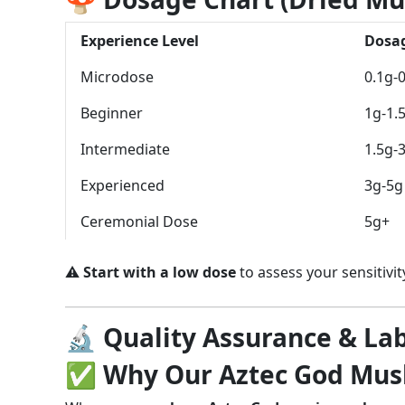
Experience Level
Dosa
Microdose
0.1g-
Beginner
1g-1.
Intermediate
1.5g-
Experienced
3g-5g
Ceremonial Dose
5g+
⚠️
Start with a low dose
to assess your sensitivity
🔬 Quality Assurance & Lab
✅ Why Our Aztec God Mush