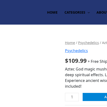
HOME
CATEGORIES
ABOU
Aztec
Home
/
Psychedelics
/ Az
God
Psychedelics
Magic
$
109.99
Mushrooms
+ Free Shi
quantity
Aztec God magic mushro
deep spiritual effects. 
Experience ancient wi
included!
A