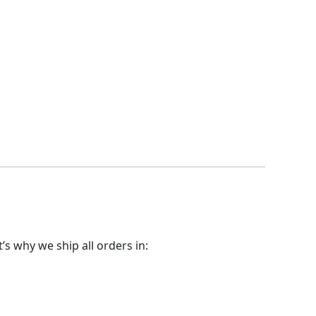
t’s why we ship all orders in: