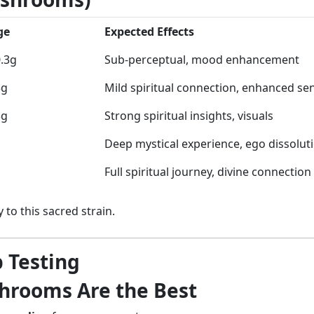
ge
Expected Effects
0.3g
Sub-perceptual, mood enhancement
5g
Mild spiritual connection, enhanced se
3g
Strong spiritual insights, visuals
Deep mystical experience, ego dissolut
Full spiritual journey, divine connection
 to this sacred strain.
 Testing
rooms Are the Best