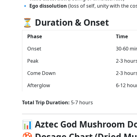
🔹
Ego dissolution
(loss of self, unity with the c
⏳ Duration & Onset
Phase
Time
Onset
30-60 mi
Peak
2-3 hour
Come Down
2-3 hour
Afterglow
6-12 hou
Total Trip Duration:
5-7 hours
📊 Aztec God Mushroom D
🍄 Dosage Chart (Dried M