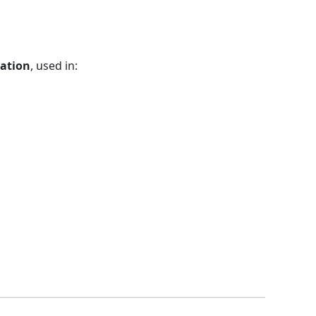
zation
, used in: