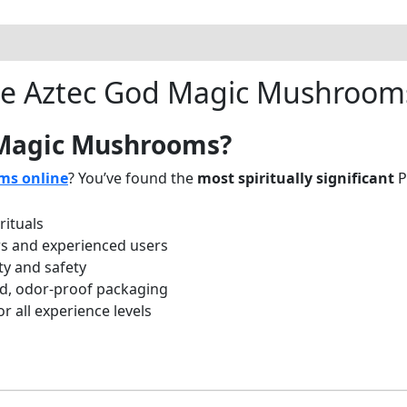
e Aztec God Magic Mushroom
 Magic Mushrooms?
ms online
? You’ve found the
most spiritually significant
P
rituals
rs and experienced users
ty and safety
d, odor-proof packaging
 all experience levels