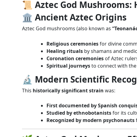
📜 Aztec God Mushrooms: Hi
🏛️ Ancient Aztec Origins
Aztec God mushrooms (also known as
“Teonanác
Religious ceremonies
for divine comm
Healing rituals
by shamans and medi
Coronation ceremonies
of Aztec ruler
Spiritual journeys
to connect with the
🔬 Modern Scientific Recog
This
historically significant strain
was:
First documented by Spanish conqui
Studied by ethnobotanists
for its cul
Recognized by modern psychonauts
f