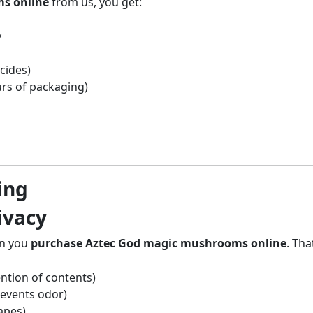
s online
from us, you get:
y
cides)
rs of packaging)
ing
ivacy
en you
purchase Aztec God magic mushrooms online
. Tha
ntion of contents)
revents odor)
apes)