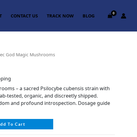
T
CONTACT US
TRACK NOW
BLOG
tec God Magic Mushrooms
pping
oms – a sacred Psilocybe cubensis strain with
Lab-tested, organic, and discreetly shipped.
sdom and profound introspection. Dosage guide
dd To Cart