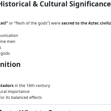
storical & Cultural Significance
atl”
or “flesh of the gods”) were
sacred to the Aztec civili
unication
cine men
s
 gods
nition
stadors
in the 16th century
tural importance
or its balanced effects