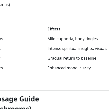
osmos)
Effects
ns
Mild euphoria, body tingles
s
Intense spiritual insights, visuals
s
Gradual return to baseline
rs
Enhanced mood, clarity
osage Guide
ushrooms)