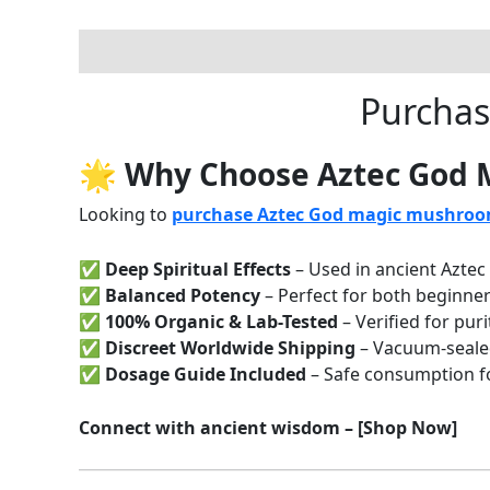
Description
Reviews (0)
Purchas
🌟 Why Choose Aztec God
Looking to
purchase Aztec God magic mushroo
✅
Deep Spiritual Effects
– Used in ancient Aztec 
✅
Balanced Potency
– Perfect for both beginne
✅
100% Organic & Lab-Tested
– Verified for puri
✅
Discreet Worldwide Shipping
– Vacuum-seale
✅
Dosage Guide Included
– Safe consumption for
Connect with ancient wisdom – [Shop Now]