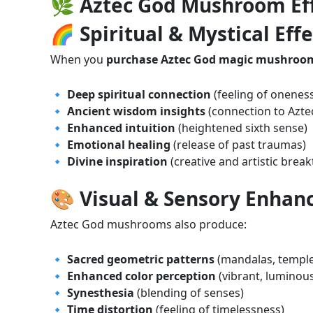
🌿 Aztec God Mushroom Eff
🌈 Spiritual & Mystical Effe
When you
purchase Aztec God magic mushroom
🔹
Deep spiritual connection
(feeling of oneness
🔹
Ancient wisdom insights
(connection to Azte
🔹
Enhanced intuition
(heightened sixth sense)
🔹
Emotional healing
(release of past traumas)
🔹
Divine inspiration
(creative and artistic brea
🎨 Visual & Sensory Enha
Aztec God mushrooms also produce:
🔹
Sacred geometric patterns
(mandalas, temple-
🔹
Enhanced color perception
(vibrant, luminous
🔹
Synesthesia
(blending of senses)
🔹
Time distortion
(feeling of timelessness)