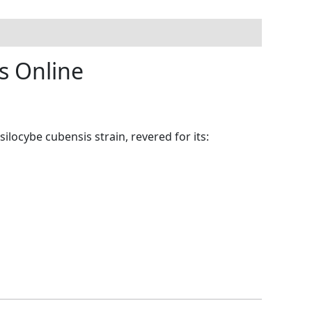
s Online
silocybe cubensis strain, revered for its: