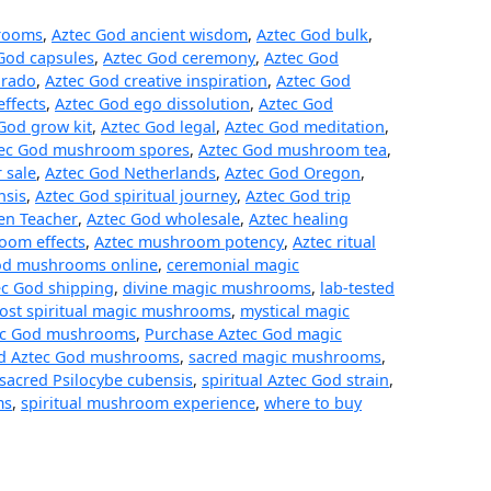
hrooms
,
Aztec God ancient wisdom
,
Aztec God bulk
,
God capsules
,
Aztec God ceremony
,
Aztec God
orado
,
Aztec God creative inspiration
,
Aztec God
effects
,
Aztec God ego dissolution
,
Aztec God
God grow kit
,
Aztec God legal
,
Aztec God meditation
,
ec God mushroom spores
,
Aztec God mushroom tea
,
 sale
,
Aztec God Netherlands
,
Aztec God Oregon
,
nsis
,
Aztec God spiritual journey
,
Aztec God trip
en Teacher
,
Aztec God wholesale
,
Aztec healing
oom effects
,
Aztec mushroom potency
,
Aztec ritual
od mushrooms online
,
ceremonial magic
ec God shipping
,
divine magic mushrooms
,
lab-tested
ost spiritual magic mushrooms
,
mystical magic
ec God mushrooms
,
Purchase Aztec God magic
ed Aztec God mushrooms
,
sacred magic mushrooms
,
sacred Psilocybe cubensis
,
spiritual Aztec God strain
,
ms
,
spiritual mushroom experience
,
where to buy