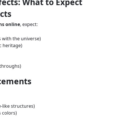
ects: What to Expect
cts
s online
, expect:
 with the universe)
c heritage)
kthroughs)
ncements
like structures)
 colors)