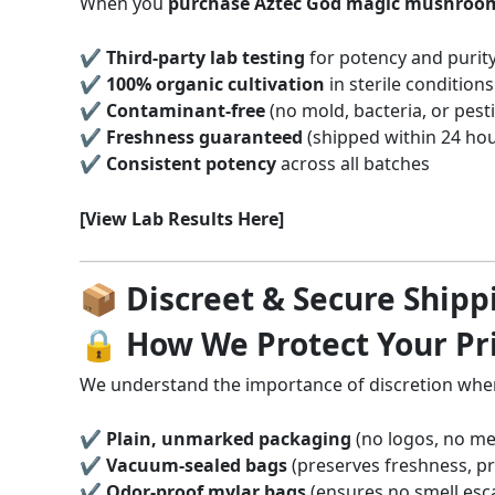
When you
purchase Aztec God magic mushroom
✔
Third-party lab testing
for potency and purit
✔
100% organic cultivation
in sterile conditions
✔
Contaminant-free
(no mold, bacteria, or pesti
✔
Freshness guaranteed
(shipped within 24 hou
✔
Consistent potency
across all batches
[View Lab Results Here]
📦 Discreet & Secure Shipp
🔒 How We Protect Your Pr
We understand the importance of discretion wh
✔
Plain, unmarked packaging
(no logos, no me
✔
Vacuum-sealed bags
(preserves freshness, p
✔
Odor-proof mylar bags
(ensures no smell esc