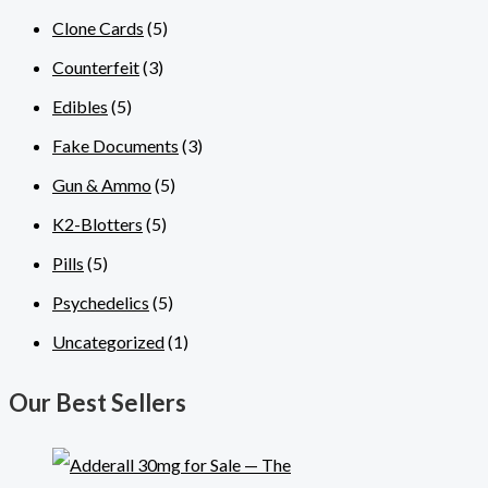
Clone Cards
(5)
Counterfeit
(3)
Edibles
(5)
Fake Documents
(3)
Gun & Ammo
(5)
K2-Blotters
(5)
Pills
(5)
Psychedelics
(5)
Uncategorized
(1)
Our Best Sellers