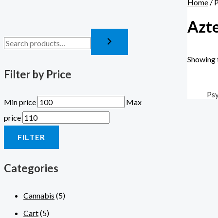
Home
/ 
Azte
Showing t
Filter by Price
Psy
Min price
Max
price
FILTER
Categories
Cannabis
(5)
Cart
(5)