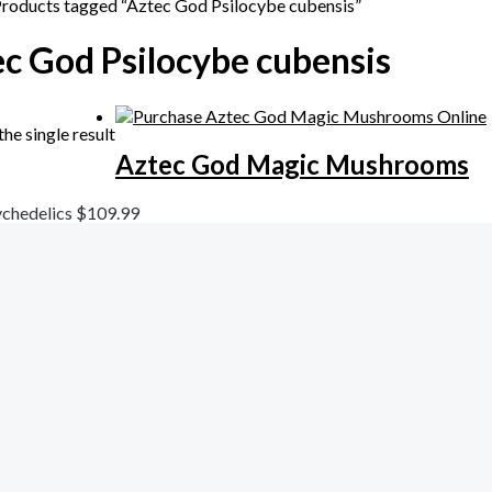
Products tagged “Aztec God Psilocybe cubensis”
c God Psilocybe cubensis
he single result
Aztec God Magic Mushrooms
chedelics
$
109.99