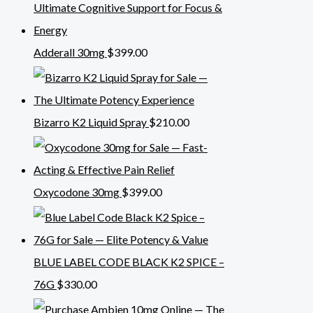
Adderall 30mg
$
399.00
Bizarro K2 Liquid Spray
$
210.00
Oxycodone 30mg
$
399.00
BLUE LABEL CODE BLACK K2 SPICE –
76G
$
330.00