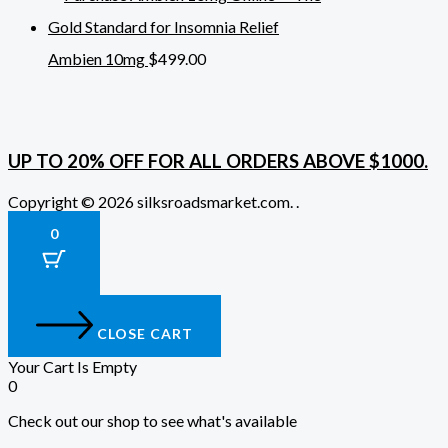
Ambien 10mg
$
499.00
UP TO 20% OFF FOR ALL ORDERS ABOVE $1000.
Copyright © 2026 silksroadsmarket.com. .
0
CLOSE CART
Your Cart Is Empty
0
Check out our shop to see what's available