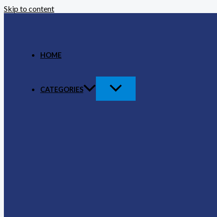
Skip to content
HOME
CATEGORIES