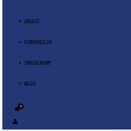
ABOUT
CONTACT US
TRACK NOW
BLOG