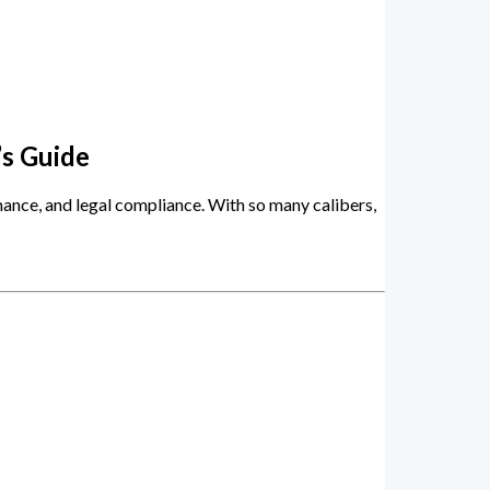
’s Guide
rmance, and legal compliance. With so many calibers,