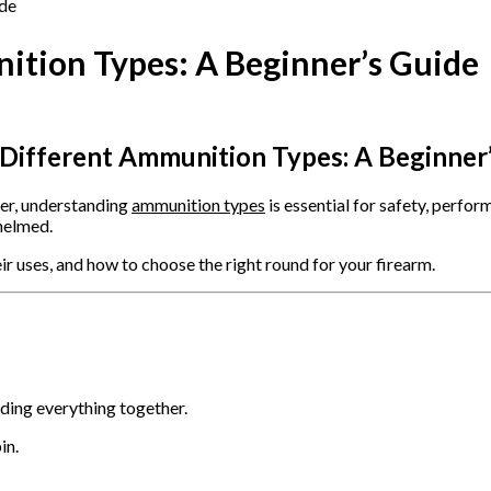
tion Types: A Beginner’s Guide
Different Ammunition Types: A Beginner
ter, understanding
ammunition types
is essential for safety, perfo
whelmed.
uses, and how to choose the right round for your firearm.
lding everything together.
in.