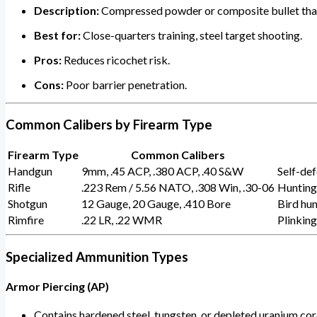
Description:
Compressed powder or composite bullet that
Best for:
Close-quarters training, steel target shooting.
Pros:
Reduces ricochet risk.
Cons:
Poor barrier penetration.
Common Calibers by Firearm Type
Firearm Type
Common Calibers
Handgun
9mm, .45 ACP, .380 ACP, .40 S&W
Self-def
Rifle
.223 Rem / 5.56 NATO, .308 Win, .30-06
Hunting,
Shotgun
12 Gauge, 20 Gauge, .410 Bore
Bird hun
Rimfire
.22 LR, .22 WMR
Plinking
Specialized Ammunition Types
Armor Piercing (AP)
Contains hardened steel, tungsten, or depleted uranium cor