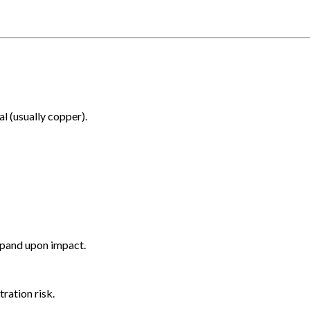
al (usually copper).
xpand upon impact.
ration risk.