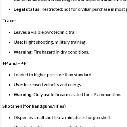
Legal status:
Restricted; not for civilian purchase in most j
Tracer
Leaves a visible pyrotechnic trail.
Use:
Night shooting, military training.
Warning:
Fire hazard in dry conditions.
+P and +P+
Loaded to higher pressure than standard.
Use:
Increased velocity and energy.
Warning:
Only use in firearms rated for +P ammunition.
Shotshell (for handguns/rifles)
Disperses small shot like a miniature shotgun shell.