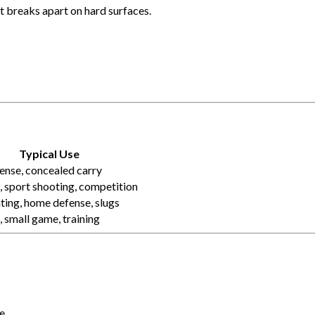
 breaks apart on hard surfaces.
Typical Use
ense, concealed carry
 sport shooting, competition
ting, home defense, slugs
, small game, training
e.