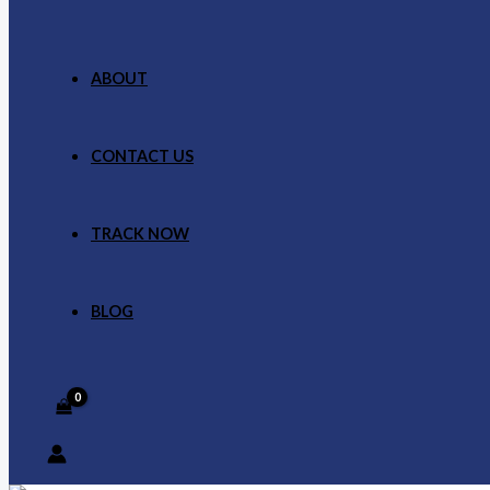
ABOUT
CONTACT US
TRACK NOW
BLOG