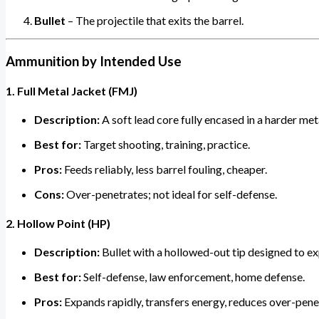
Bullet
– The projectile that exits the barrel.
Ammunition by Intended Use
1. Full Metal Jacket (FMJ)
Description:
A soft lead core fully encased in a harder met
Best for:
Target shooting, training, practice.
Pros:
Feeds reliably, less barrel fouling, cheaper.
Cons:
Over-penetrates; not ideal for self-defense.
2. Hollow Point (HP)
Description:
Bullet with a hollowed-out tip designed to e
Best for:
Self-defense, law enforcement, home defense.
Pros:
Expands rapidly, transfers energy, reduces over-penet