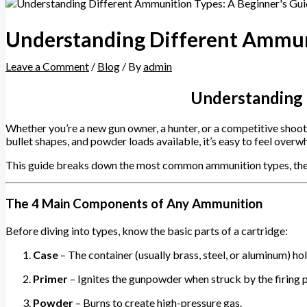
Understanding Different Ammuni
Leave a Comment
/
Blog
/ By
admin
Understanding 
Whether you’re a new gun owner, a hunter, or a competitive shoo
bullet shapes, and powder loads available, it’s easy to feel over
This guide breaks down the most common ammunition types, their 
The 4 Main Components of Any Ammunition
Before diving into types, know the basic parts of a cartridge:
Case
– The container (usually brass, steel, or aluminum) ho
Primer
– Ignites the gunpowder when struck by the firing p
Powder
– Burns to create high-pressure gas.