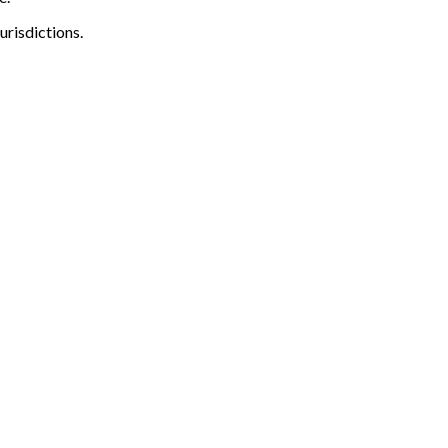
urisdictions.