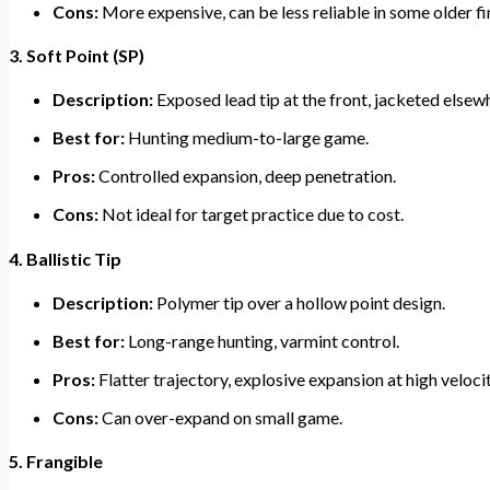
Cons:
More expensive, can be less reliable in some older f
3. Soft Point (SP)
Description:
Exposed lead tip at the front, jacketed elsew
Best for:
Hunting medium-to-large game.
Pros:
Controlled expansion, deep penetration.
Cons:
Not ideal for target practice due to cost.
4. Ballistic Tip
Description:
Polymer tip over a hollow point design.
Best for:
Long-range hunting, varmint control.
Pros:
Flatter trajectory, explosive expansion at high velocit
Cons:
Can over-expand on small game.
5. Frangible