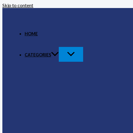
Skip to content
HOME
CATEGORIES