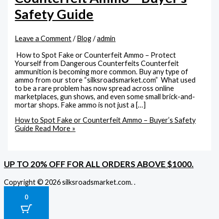
Safety Guide
Leave a Comment
/
Blog
/
admin
How to Spot Fake or Counterfeit Ammo – Protect
Yourself from Dangerous Counterfeits Counterfeit
ammunition is becoming more common. Buy any type of
ammo from our store “silksroadsmarket.com” What used
to be a rare problem has now spread across online
marketplaces, gun shows, and even some small brick-and-
mortar shops. Fake ammo is not just a […]
How to Spot Fake or Counterfeit Ammo – Buyer’s Safety
Guide
Read More »
UP TO 20% OFF FOR ALL ORDERS ABOVE $1000.
Copyright © 2026 silksroadsmarket.com. .
0