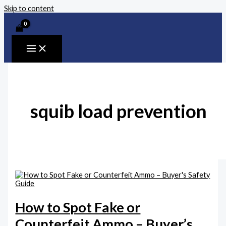
Skip to content
squib load prevention
How to Spot Fake or
Counterfeit Ammo – Buyer’s