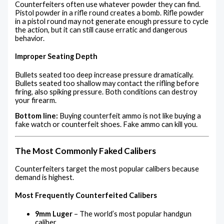
Counterfeiters often use whatever powder they can find.
Pistol powder in a rifle round creates a bomb. Rifle powder
in a pistol round may not generate enough pressure to cycle
the action, but it can still cause erratic and dangerous
behavior.
Improper Seating Depth
Bullets seated too deep increase pressure dramatically.
Bullets seated too shallow may contact the rifling before
firing, also spiking pressure. Both conditions can destroy
your firearm.
Bottom line:
Buying counterfeit ammo is not like buying a
fake watch or counterfeit shoes. Fake ammo can kill you.
The Most Commonly Faked Calibers
Counterfeiters target the most popular calibers because
demand is highest.
Most Frequently Counterfeited Calibers
9mm Luger
– The world’s most popular handgun
caliber