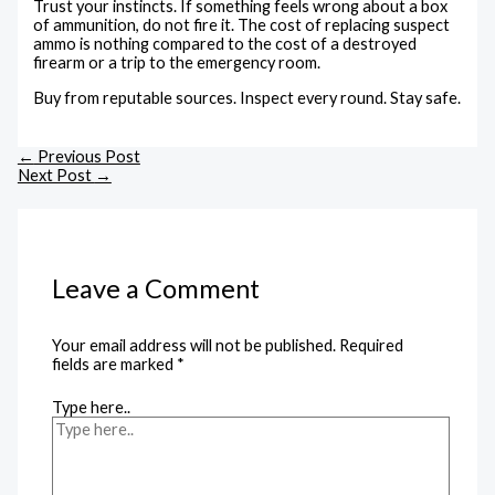
Trust your instincts. If something feels wrong about a box
of ammunition, do not fire it. The cost of replacing suspect
ammo is nothing compared to the cost of a destroyed
firearm or a trip to the emergency room.
Buy from reputable sources. Inspect every round. Stay safe.
←
Previous Post
Next Post
→
Leave a Comment
Your email address will not be published.
Required
fields are marked
*
Type here..