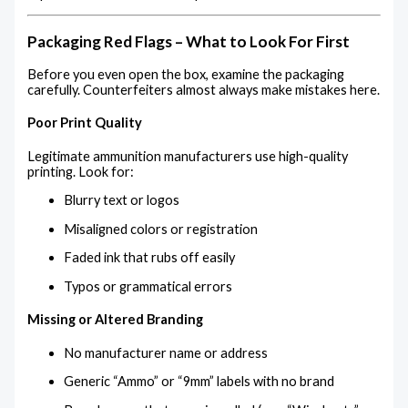
Packaging Red Flags – What to Look For First
Before you even open the box, examine the packaging
carefully. Counterfeiters almost always make mistakes here.
Poor Print Quality
Legitimate ammunition manufacturers use high-quality
printing. Look for:
Blurry text or logos
Misaligned colors or registration
Faded ink that rubs off easily
Typos or grammatical errors
Missing or Altered Branding
No manufacturer name or address
Generic “Ammo” or “9mm” labels with no brand