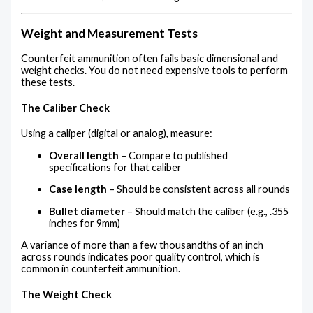
Weight and Measurement Tests
Counterfeit ammunition often fails basic dimensional and
weight checks. You do not need expensive tools to perform
these tests.
The Caliber Check
Using a caliper (digital or analog), measure:
Overall length
– Compare to published
specifications for that caliber
Case length
– Should be consistent across all rounds
Bullet diameter
– Should match the caliber (e.g., .355
inches for 9mm)
A variance of more than a few thousandths of an inch
across rounds indicates poor quality control, which is
common in counterfeit ammunition.
The Weight Check