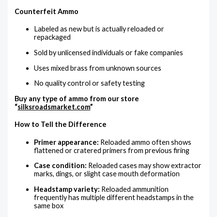
Counterfeit Ammo
Labeled as new but is actually reloaded or
repackaged
Sold by unlicensed individuals or fake companies
Uses mixed brass from unknown sources
No quality control or safety testing
Buy any type of ammo from our store
“
silksroadsmarket.com
”
How to Tell the Difference
Primer appearance:
Reloaded ammo often shows
flattened or cratered primers from previous firing
Case condition:
Reloaded cases may show extractor
marks, dings, or slight case mouth deformation
Headstamp variety:
Reloaded ammunition
frequently has multiple different headstamps in the
same box