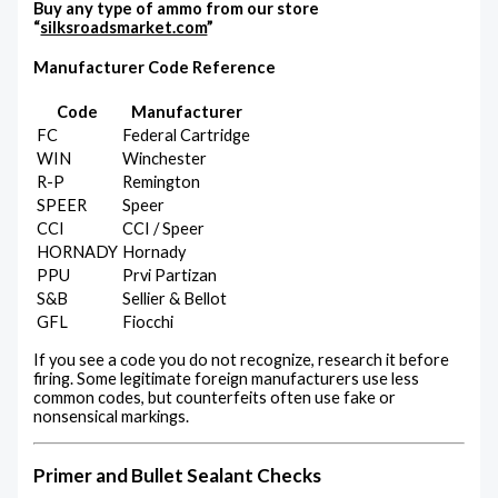
Buy any type of ammo from our store
“
silksroadsmarket.com
”
Manufacturer Code Reference
Code
Manufacturer
FC
Federal Cartridge
WIN
Winchester
R-P
Remington
SPEER
Speer
CCI
CCI / Speer
HORNADY
Hornady
PPU
Prvi Partizan
S&B
Sellier & Bellot
GFL
Fiocchi
If you see a code you do not recognize, research it before
firing. Some legitimate foreign manufacturers use less
common codes, but counterfeits often use fake or
nonsensical markings.
Primer and Bullet Sealant Checks