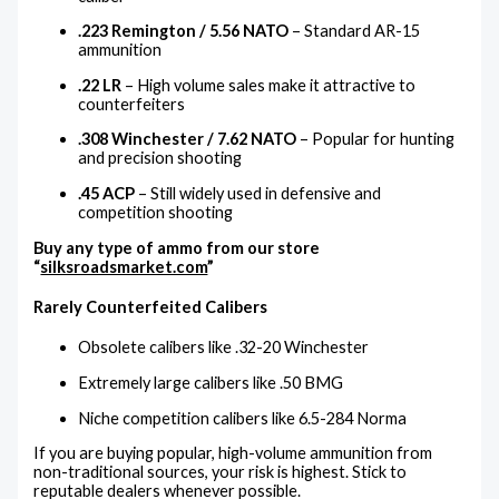
.223 Remington / 5.56 NATO
– Standard AR-15
ammunition
.22 LR
– High volume sales make it attractive to
counterfeiters
.308 Winchester / 7.62 NATO
– Popular for hunting
and precision shooting
.45 ACP
– Still widely used in defensive and
competition shooting
Buy any type of ammo from our store
“
silksroadsmarket.com
”
Rarely Counterfeited Calibers
Obsolete calibers like .32-20 Winchester
Extremely large calibers like .50 BMG
Niche competition calibers like 6.5-284 Norma
If you are buying popular, high-volume ammunition from
non-traditional sources, your risk is highest. Stick to
reputable dealers whenever possible.