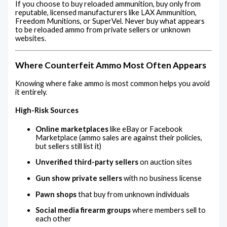
If you choose to buy reloaded ammunition, buy only from
reputable, licensed manufacturers like LAX Ammunition,
Freedom Munitions, or SuperVel. Never buy what appears
to be reloaded ammo from private sellers or unknown
websites.
Where Counterfeit Ammo Most Often Appears
Knowing where fake ammo is most common helps you avoid
it entirely.
High-Risk Sources
Online marketplaces
like eBay or Facebook
Marketplace (ammo sales are against their policies,
but sellers still list it)
Unverified third-party sellers
on auction sites
Gun show private sellers
with no business license
Pawn shops
that buy from unknown individuals
Social media firearm groups
where members sell to
each other