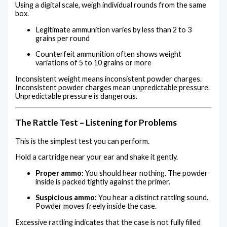
Using a digital scale, weigh individual rounds from the same
box.
Legitimate ammunition varies by less than 2 to 3
grains per round
Counterfeit ammunition often shows weight
variations of 5 to 10 grains or more
Inconsistent weight means inconsistent powder charges.
Inconsistent powder charges mean unpredictable pressure.
Unpredictable pressure is dangerous.
The Rattle Test – Listening for Problems
This is the simplest test you can perform.
Hold a cartridge near your ear and shake it gently.
Proper ammo:
You should hear nothing. The powder
inside is packed tightly against the primer.
Suspicious ammo:
You hear a distinct rattling sound.
Powder moves freely inside the case.
Excessive rattling indicates that the case is not fully filled