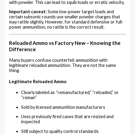
with powder. This can lead to squib loads or erratic velocity.
Important caveat:
Some low-power target loads and
certain subsonic rounds use smaller powder charges that
may rattle slightly. However, for standard defensive or full-
power ammunition, no rattle is the correct result.
Reloaded Ammo vs Factory New – Knowing the
Difference
Many buyers confuse counterfeit ammunition with
legitimate reloaded ammunition. They are not the same
thing.
Legitimate Reloaded Ammo
Clearly labeled as “remanufactured,” “reloaded,” or
“reman”
Sold by licensed ammunition manufacturers
Uses previously fired cases that are resized and
inspected
Still subject to quality control standards