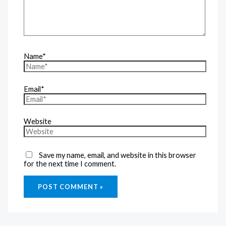
Name*
Email*
Website
Save my name, email, and website in this browser
for the next time I comment.