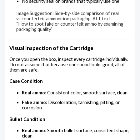
No security seal on brands that typically use one
Image Suggestion: Side-by-side comparison of real
vs counterfeit ammunition packaging. ALT text:
“How to spot fake or counterfeit ammo by examining
packaging quality”
Visual Inspection of the Cartridge
Once you open the box, inspect every cartridge individually.
Do not assume that because one round looks good, all of
them are safe.
Case Condition
Real ammo:
Consistent color, smooth surface, clean
Fake ammo:
Discoloration, tarnishing, pitting, or
corrosion
Bullet Condition
Real ammo:
Smooth bullet surface, consistent shape,
clean