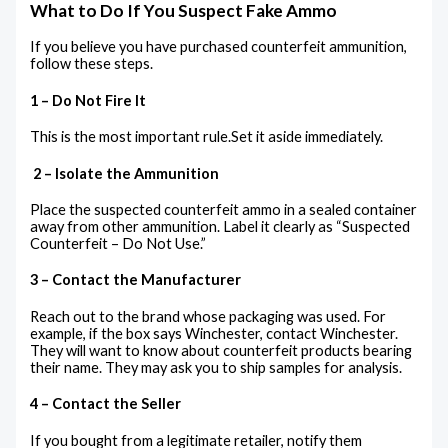
What to Do If You Suspect Fake Ammo
If you believe you have purchased counterfeit ammunition,
follow these steps.
1 – Do Not Fire It
This is the most important rule.Set it aside immediately.
2 – Isolate the Ammunition
Place the suspected counterfeit ammo in a sealed container
away from other ammunition. Label it clearly as “Suspected
Counterfeit – Do Not Use.”
3 – Contact the Manufacturer
Reach out to the brand whose packaging was used. For
example, if the box says Winchester, contact Winchester.
They will want to know about counterfeit products bearing
their name. They may ask you to ship samples for analysis.
4 – Contact the Seller
If you bought from a legitimate retailer, notify them