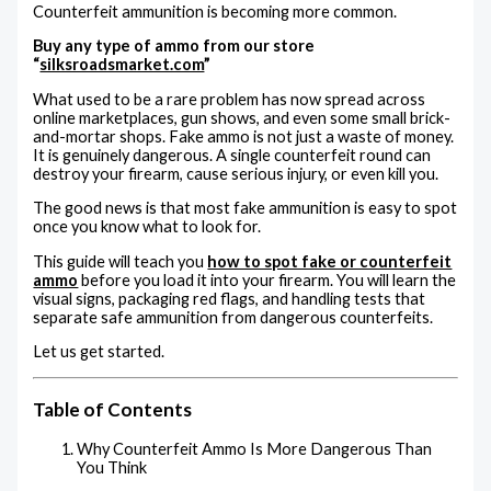
Counterfeit ammunition is becoming more common.
Buy any type of ammo from our store
“
silksroadsmarket.com
”
What used to be a rare problem has now spread across
online marketplaces, gun shows, and even some small brick-
and-mortar shops. Fake ammo is not just a waste of money.
It is genuinely dangerous. A single counterfeit round can
destroy your firearm, cause serious injury, or even kill you.
The good news is that most fake ammunition is easy to spot
once you know what to look for.
This guide will teach you
how to spot fake or counterfeit
ammo
before you load it into your firearm. You will learn the
visual signs, packaging red flags, and handling tests that
separate safe ammunition from dangerous counterfeits.
Let us get started.
Table of Contents
Why Counterfeit Ammo Is More Dangerous Than
You Think