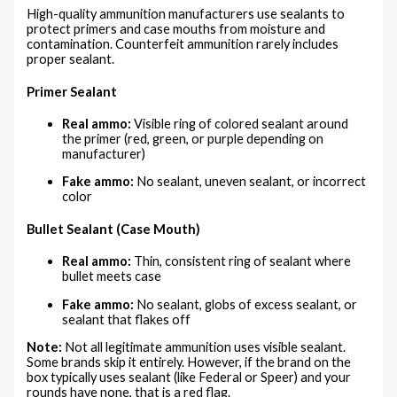
High-quality ammunition manufacturers use sealants to
protect primers and case mouths from moisture and
contamination. Counterfeit ammunition rarely includes
proper sealant.
Primer Sealant
Real ammo:
Visible ring of colored sealant around
the primer (red, green, or purple depending on
manufacturer)
Fake ammo:
No sealant, uneven sealant, or incorrect
color
Bullet Sealant (Case Mouth)
Real ammo:
Thin, consistent ring of sealant where
bullet meets case
Fake ammo:
No sealant, globs of excess sealant, or
sealant that flakes off
Note:
Not all legitimate ammunition uses visible sealant.
Some brands skip it entirely. However, if the brand on the
box typically uses sealant (like Federal or Speer) and your
rounds have none, that is a red flag.