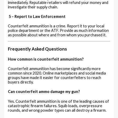
immediately. Reputable retailers will refund your money and
investigate their supply chain.
5 – Report to Law Enforcement
Counterfeit ammunition is a crime. Report it to your local
police department or the ATF. Provide as much information
as possible about where and from whom you purchased it.
Frequently Asked Questions
How common is counterfeit ammunition?
Counterfeit ammunition has become significantly more
common since 2020. Online marketplaces and social media
groups have made it easier for counterfeiters to reach
buyers directly.
Can counterfeit ammo damage my gun?
Yes. Counterfeit ammunition is one of the leading causes of
catastrophic firearm failures. Squib loads, overpressure
rounds, and wrong powder types can all destroy a firearm.