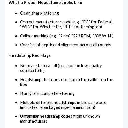
What a Proper Headstamp Looks Like
Clear, sharp lettering
Correct manufacturer code (e.g., “FC” for Federal,
“WIN” for Winchester, “R-P” for Remington)
Caliber marking (e.g., “9mm,” “223 REM,” “308 WIN”)
Consistent depth and alignment across all rounds
Headstamp Red Flags
No headstamp at all (common on low-quality
counterfeits)
Headstamp that does not match the caliber on the
box
Blurry or incomplete lettering
Multiple different headstamps in the same box
(indicates repackaged mixed ammunition)
Unfamiliar headstamp codes from unknown
manufacturers