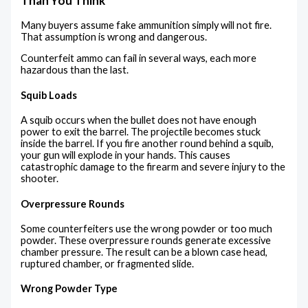
Than You Think
Many buyers assume fake ammunition simply will not fire.
That assumption is wrong and dangerous.
Counterfeit ammo can fail in several ways, each more
hazardous than the last.
Squib Loads
A squib occurs when the bullet does not have enough
power to exit the barrel. The projectile becomes stuck
inside the barrel. If you fire another round behind a squib,
your gun will explode in your hands. This causes
catastrophic damage to the firearm and severe injury to the
shooter.
Overpressure Rounds
Some counterfeiters use the wrong powder or too much
powder. These overpressure rounds generate excessive
chamber pressure. The result can be a blown case head,
ruptured chamber, or fragmented slide.
Wrong Powder Type