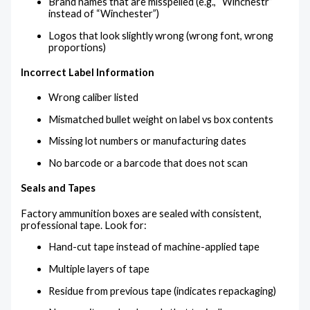
Brand names that are misspelled (e.g., “Winchestr”
instead of “Winchester”)
Logos that look slightly wrong (wrong font, wrong
proportions)
Incorrect Label Information
Wrong caliber listed
Mismatched bullet weight on label vs box contents
Missing lot numbers or manufacturing dates
No barcode or a barcode that does not scan
Seals and Tapes
Factory ammunition boxes are sealed with consistent,
professional tape. Look for:
Hand-cut tape instead of machine-applied tape
Multiple layers of tape
Residue from previous tape (indicates repackaging)