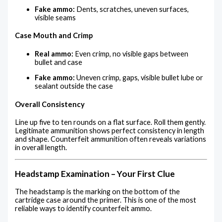
Fake ammo:
Dents, scratches, uneven surfaces,
visible seams
Case Mouth and Crimp
Real ammo:
Even crimp, no visible gaps between
bullet and case
Fake ammo:
Uneven crimp, gaps, visible bullet lube or
sealant outside the case
Overall Consistency
Line up five to ten rounds on a flat surface. Roll them gently.
Legitimate ammunition shows perfect consistency in length
and shape. Counterfeit ammunition often reveals variations
in overall length.
Headstamp Examination – Your First Clue
The headstamp is the marking on the bottom of the
cartridge case around the primer. This is one of the most
reliable ways to identify counterfeit ammo.