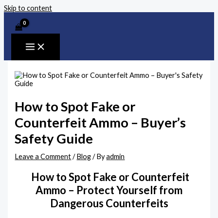
Skip to content
How to Spot Fake or
Counterfeit Ammo – Buyer’s
Safety Guide
Leave a Comment
/
Blog
/ By
admin
How to Spot Fake or Counterfeit
Ammo – Protect Yourself from
Dangerous Counterfeits