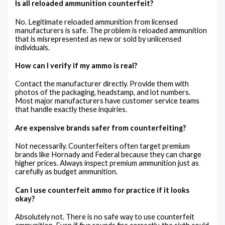
Is all reloaded ammunition counterfeit?
No. Legitimate reloaded ammunition from licensed
manufacturers is safe. The problem is reloaded ammunition
that is misrepresented as new or sold by unlicensed
individuals.
How can I verify if my ammo is real?
Contact the manufacturer directly. Provide them with
photos of the packaging, headstamp, and lot numbers.
Most major manufacturers have customer service teams
that handle exactly these inquiries.
Are expensive brands safer from counterfeiting?
Not necessarily. Counterfeiters often target premium
brands like Hornady and Federal because they can charge
higher prices. Always inspect premium ammunition just as
carefully as budget ammunition.
Can I use counterfeit ammo for practice if it looks
okay?
Absolutely not. There is no safe way to use counterfeit