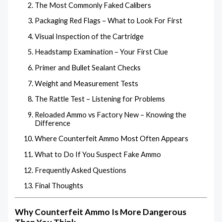
The Most Commonly Faked Calibers
Packaging Red Flags – What to Look For First
Visual Inspection of the Cartridge
Headstamp Examination – Your First Clue
Primer and Bullet Sealant Checks
Weight and Measurement Tests
The Rattle Test – Listening for Problems
Reloaded Ammo vs Factory New – Knowing the
Difference
Where Counterfeit Ammo Most Often Appears
What to Do If You Suspect Fake Ammo
Frequently Asked Questions
Final Thoughts
Why Counterfeit Ammo Is More Dangerous