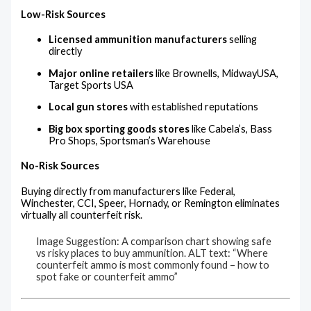
Low-Risk Sources
Licensed ammunition manufacturers
selling
directly
Major online retailers
like Brownells, MidwayUSA,
Target Sports USA
Local gun stores
with established reputations
Big box sporting goods stores
like Cabela’s, Bass
Pro Shops, Sportsman’s Warehouse
No-Risk Sources
Buying directly from manufacturers like Federal,
Winchester, CCI, Speer, Hornady, or Remington eliminates
virtually all counterfeit risk.
Image Suggestion: A comparison chart showing safe
vs risky places to buy ammunition. ALT text: “Where
counterfeit ammo is most commonly found – how to
spot fake or counterfeit ammo”