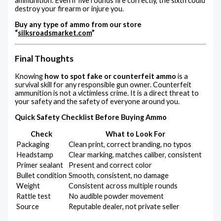
ammunition. Even if five rounds fire correctly, the sixth could
destroy your firearm or injure you.
Buy any type of ammo from our store
“
silksroadsmarket.com
”
Final Thoughts
Knowing
how to spot fake or counterfeit ammo
is a
survival skill for any responsible gun owner. Counterfeit
ammunition is not a victimless crime. It is a direct threat to
your safety and the safety of everyone around you.
Quick Safety Checklist Before Buying Ammo
Check
What to Look For
Packaging
Clean print, correct branding, no typos
Headstamp
Clear marking, matches caliber, consistent
Primer sealant
Present and correct color
Bullet condition
Smooth, consistent, no damage
Weight
Consistent across multiple rounds
Rattle test
No audible powder movement
Source
Reputable dealer, not private seller