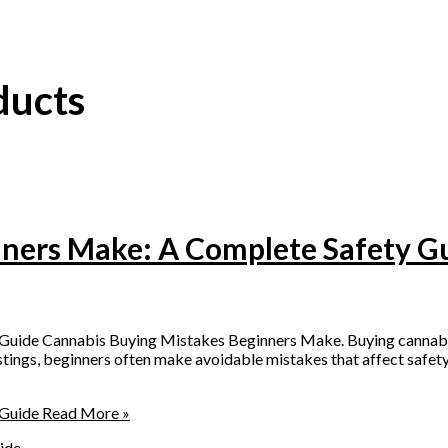
ducts
nners Make: A Complete Safety G
ide Cannabis Buying Mistakes Beginners Make. Buying cannabis p
istings, beginners often make avoidable mistakes that affect safety,
 Guide
Read More »