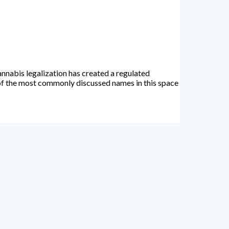
nnabis legalization has created a regulated
of the most commonly discussed names in this space