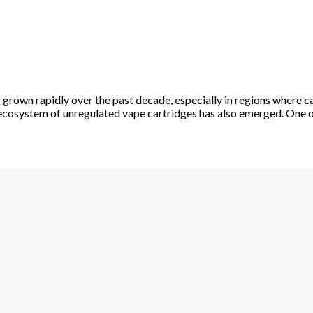
rown rapidly over the past decade, especially in regions where ca
l ecosystem of unregulated vape cartridges has also emerged. One 