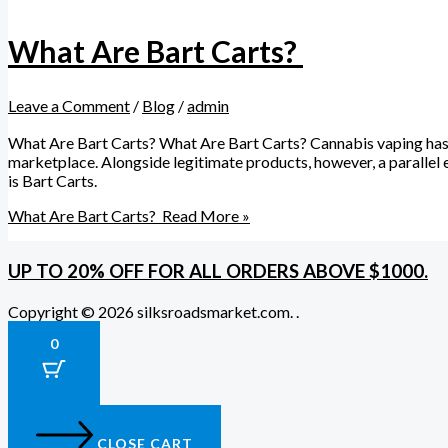
What Are Bart Carts?
Leave a Comment
/
Blog
/
admin
What Are Bart Carts? What Are Bart Carts? Cannabis vaping has g
marketplace. Alongside legitimate products, however, a paralle
is Bart Carts.
What Are Bart Carts?
Read More »
UP TO 20% OFF FOR ALL ORDERS ABOVE $1000.
Copyright © 2026 silksroadsmarket.com. .
0
CLOSE CART