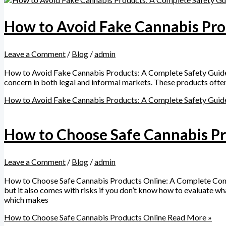
How to Avoid Fake Cannabis Pro
Leave a Comment
/
Blog
/
admin
How to Avoid Fake Cannabis Products: A Complete Safety Guid
concern in both legal and informal markets. These products often 
How to Avoid Fake Cannabis Products: A Complete Safety Guid
How to Choose Safe Cannabis Pr
Leave a Comment
/
Blog
/
admin
How to Choose Safe Cannabis Products Online: A Complete Cons
but it also comes with risks if you don’t know how to evaluate wha
which makes
How to Choose Safe Cannabis Products Online
Read More »