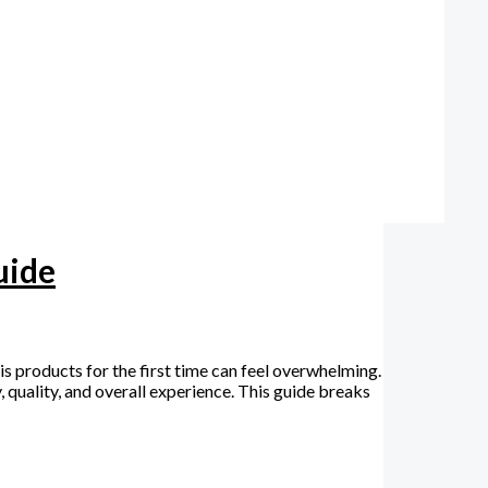
uide
roducts for the first time can feel overwhelming.
 quality, and overall experience. This guide breaks