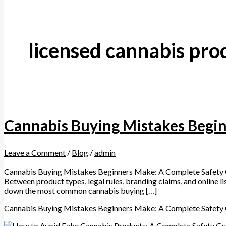
licensed cannabis pro
Cannabis Buying Mistakes Begi
Leave a Comment
/
Blog
/
admin
Cannabis Buying Mistakes Beginners Make: A Complete Safety Gu
Between product types, legal rules, branding claims, and online l
down the most common cannabis buying […]
Cannabis Buying Mistakes Beginners Make: A Complete Safety