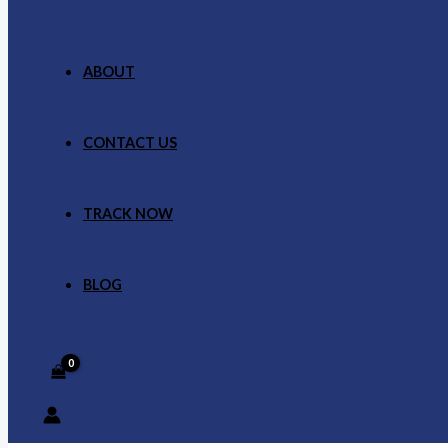
ABOUT
CONTACT US
TRACK NOW
BLOG