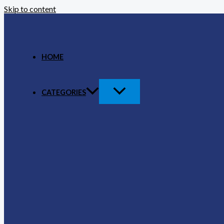
Skip to content
HOME
CATEGORIES