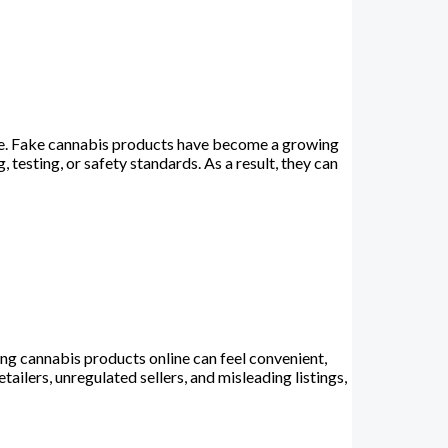
e. Fake cannabis products have become a growing
testing, or safety standards. As a result, they can
 cannabis products online can feel convenient,
ailers, unregulated sellers, and misleading listings,