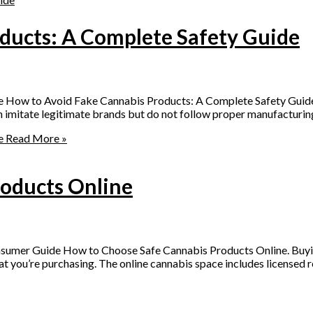
ducts: A Complete Safety Guide
e How to Avoid Fake Cannabis Products: A Complete Safety Guid
imitate legitimate brands but do not follow proper manufacturing, 
e
Read More »
oducts Online
umer Guide How to Choose Safe Cannabis Products Online. Buying
t you’re purchasing. The online cannabis space includes licensed ret