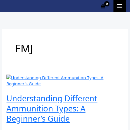
Skip
to
content
FMJ
Understanding
Different
Ammunition
Types:
Understanding Different
A
Ammunition Types: A
Beginner’s
Guide
Beginner’s Guide