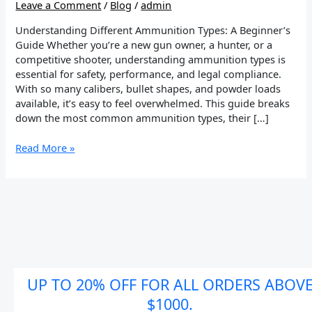
Leave a Comment
/
Blog
/
admin
Understanding Different Ammunition Types: A Beginner’s
Guide Whether you’re a new gun owner, a hunter, or a
competitive shooter, understanding ammunition types is
essential for safety, performance, and legal compliance.
With so many calibers, bullet shapes, and powder loads
available, it’s easy to feel overwhelmed. This guide breaks
down the most common ammunition types, their […]
Read More »
UP TO 20% OFF FOR ALL ORDERS ABOV
$1000.