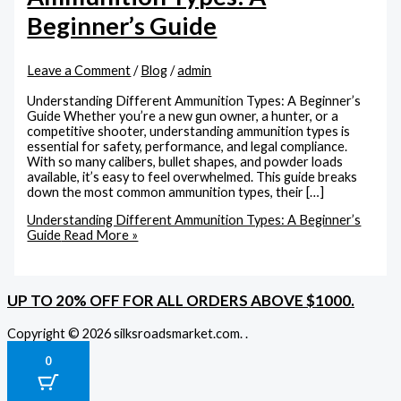
Beginner’s Guide
Leave a Comment
/
Blog
/
admin
Understanding Different Ammunition Types: A Beginner’s
Guide Whether you’re a new gun owner, a hunter, or a
competitive shooter, understanding ammunition types is
essential for safety, performance, and legal compliance.
With so many calibers, bullet shapes, and powder loads
available, it’s easy to feel overwhelmed. This guide breaks
down the most common ammunition types, their […]
Understanding Different Ammunition Types: A Beginner’s
Guide
Read More »
UP TO 20% OFF FOR ALL ORDERS ABOVE $1000.
Copyright © 2026 silksroadsmarket.com. .
0