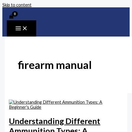
Skip to content
firearm manual
Understanding Different
Ammunition Types: A