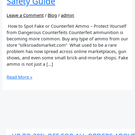
Safety Guide
–
Buyer’s
Safety
Leave a Comment
/
Blog
/
admin
Guide
How to Spot Fake or Counterfeit Ammo – Protect Yourself
from Dangerous Counterfeits Counterfeit ammunition is
becoming more common. Buy any type of ammo from our
store “silksroadsmarket.com” What used to be a rare
problem has now spread across online marketplaces, gun
shows, and even some small brick-and-mortar shops. Fake
ammo is not just a […]
Read More »