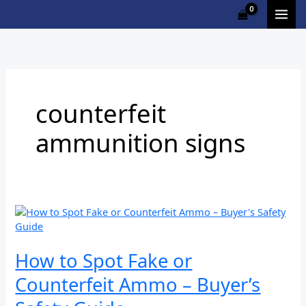
Skip
to
content
counterfeit
ammunition signs
How
to
Spot
Fake
How to Spot Fake or
or
Counterfeit Ammo – Buyer’s
Counterfeit
Ammo