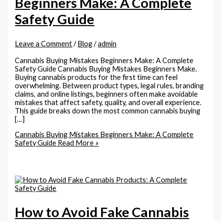
Beginners Make: A Complete
Safety Guide
Leave a Comment
/
Blog
/
admin
Cannabis Buying Mistakes Beginners Make: A Complete
Safety Guide Cannabis Buying Mistakes Beginners Make.
Buying cannabis products for the first time can feel
overwhelming. Between product types, legal rules, branding
claims, and online listings, beginners often make avoidable
mistakes that affect safety, quality, and overall experience.
This guide breaks down the most common cannabis buying
[…]
Cannabis Buying Mistakes Beginners Make: A Complete
Safety Guide
Read More »
How to Avoid Fake Cannabis