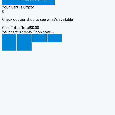
Your Cart Is Empty
0
Check out our shop to see what's available
Cart Total:
Total
$
0.00
Your cart is empty. Shop now →