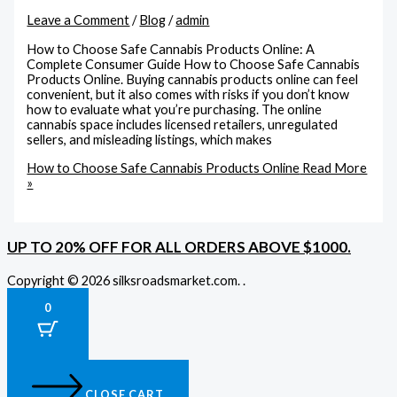
Leave a Comment
/
Blog
/
admin
How to Choose Safe Cannabis Products Online: A
Complete Consumer Guide How to Choose Safe Cannabis
Products Online. Buying cannabis products online can feel
convenient, but it also comes with risks if you don’t know
how to evaluate what you’re purchasing. The online
cannabis space includes licensed retailers, unregulated
sellers, and misleading listings, which makes
How to Choose Safe Cannabis Products Online
Read More
»
UP TO 20% OFF FOR ALL ORDERS ABOVE $1000.
Copyright © 2026 silksroadsmarket.com. .
0
CLOSE CART