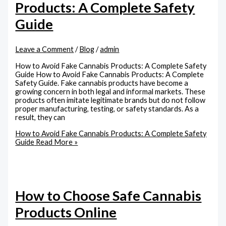
Products: A Complete Safety
Guide
Leave a Comment
/
Blog
/
admin
How to Avoid Fake Cannabis Products: A Complete Safety
Guide How to Avoid Fake Cannabis Products: A Complete
Safety Guide. Fake cannabis products have become a
growing concern in both legal and informal markets. These
products often imitate legitimate brands but do not follow
proper manufacturing, testing, or safety standards. As a
result, they can
How to Avoid Fake Cannabis Products: A Complete Safety
Guide
Read More »
How to Choose Safe Cannabis
Products Online