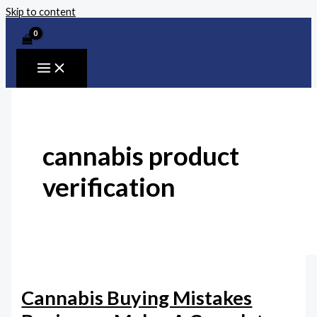
Skip to content
cannabis product
verification
Cannabis Buying Mistakes