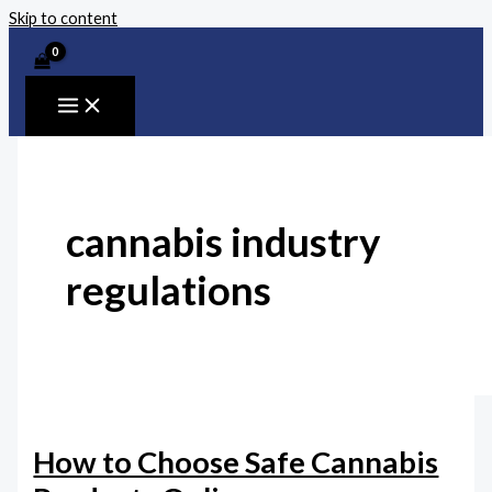
Skip to content
cannabis industry
regulations
How to Choose Safe Cannabis