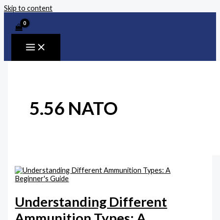
Skip to content
5.56 NATO
Understanding Different
Ammunition Types: A