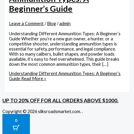
Beginner’s Guide
Leave a Comment
/
Blog
/
admin
Understanding Different Ammunition Types: A Beginner’s
Guide Whether you’re a new gun owner, a hunter, or a
competitive shooter, understanding ammunition types is
essential for safety, performance, and legal compliance.
With so many calibers, bullet shapes, and powder loads
available, it’s easy to feel overwhelmed. This guide breaks
down the most common ammunition types, their […]
Understanding Different Ammunition Types: A Beginner’s
Guide
Read More »
UP TO 20% OFF FOR ALL ORDERS ABOVE $1000.
Copyright © 2026 silksroadsmarket.com. .
0