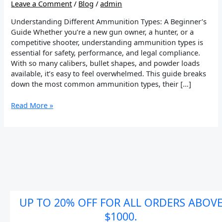
Leave a Comment
/
Blog
/
admin
Understanding Different Ammunition Types: A Beginner’s
Guide Whether you’re a new gun owner, a hunter, or a
competitive shooter, understanding ammunition types is
essential for safety, performance, and legal compliance.
With so many calibers, bullet shapes, and powder loads
available, it’s easy to feel overwhelmed. This guide breaks
down the most common ammunition types, their […]
Read More »
UP TO 20% OFF FOR ALL ORDERS ABOV
$1000.