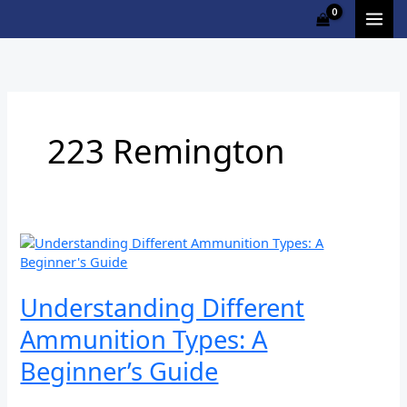
Skip
to
content
223 Remington
Understanding
Different
Ammunition
Types:
Understanding Different
A
Ammunition Types: A
Beginner’s
Guide
Beginner’s Guide