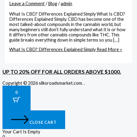
Leave a Comment
/
Blog
/
admin
What Is CBD? Differences Explained Simply What Is CBD?
Differences Explained Simply. CBD has become one of the
most talked-about compounds in the cannabis world, but
many beginners still don’t fully understand what it is or how
it differs from other cannabis compounds like THC. This
guide breaks everything down in simple terms so you […]
What Is CBD? Differences Explained Simply
Read More »
UP TO 20% OFF FOR ALL ORDERS ABOVE $1000.
Copyright © 2026 silksroadsmarket.com. .
0
CLOSE CART
Your Cart Is Empty
0