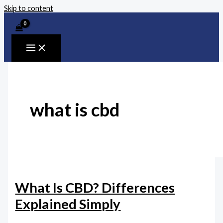
Skip to content
what is cbd
What Is CBD? Differences
Explained Simply