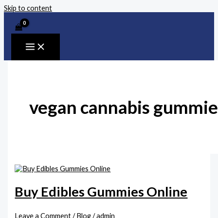
Skip to content
vegan cannabis gummie
Buy Edibles Gummies Online
Leave a Comment
/
Blog
/
admin