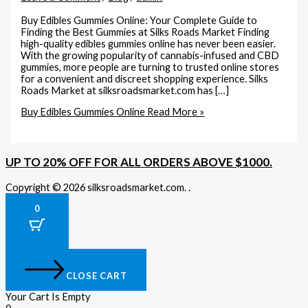
Buy Edibles Gummies Online: Your Complete Guide to
Finding the Best Gummies at Silks Roads Market Finding
high-quality edibles gummies online has never been easier.
With the growing popularity of cannabis-infused and CBD
gummies, more people are turning to trusted online stores
for a convenient and discreet shopping experience. Silks
Roads Market at silksroadsmarket.com has […]
Buy Edibles Gummies Online
Read More »
UP TO 20% OFF FOR ALL ORDERS ABOVE $1000.
Copyright © 2026 silksroadsmarket.com. .
0
CLOSE CART
Your Cart Is Empty