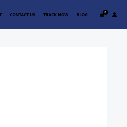
T
CONTACT US
TRACK NOW
BLOG