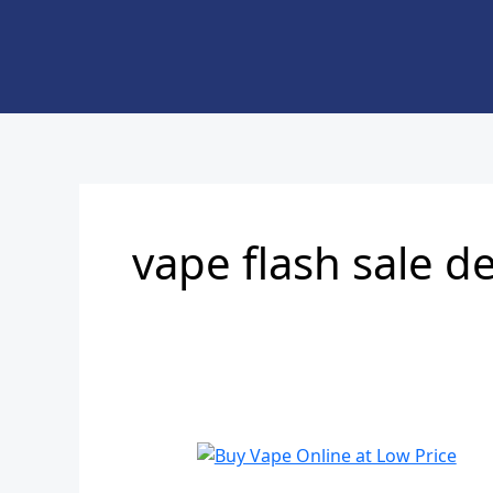
Skip
to
content
vape flash sale d
Buy
Vape