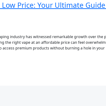
 Low Price: Your Ultimate Guide
aping industry has witnessed remarkable growth over the 
ng the right vape at an affordable price can feel overwhel
o access premium products without burning a hole in your 