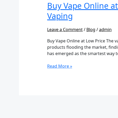
Online
Buy Vape Online at
at
Vaping
Low
Price:
Your
Leave a Comment
/
Blog
/
admin
Ultimate
Buy Vape Online at Low Price The v
Guide
products flooding the market, findi
to
has emerged as the smartest way t
Affordable
Vaping
Read More »