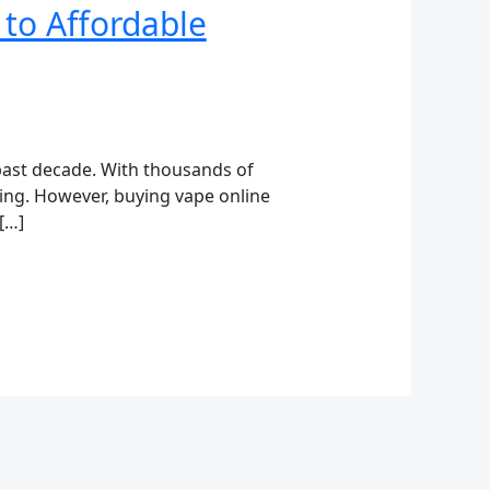
 to Affordable
past decade. With thousands of
ming. However, buying vape online
[…]