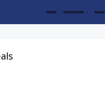
HOME
CATEGORIES
ABOU
eals