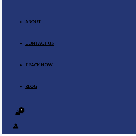
ABOUT
CONTACT US
TRACK NOW
BLOG