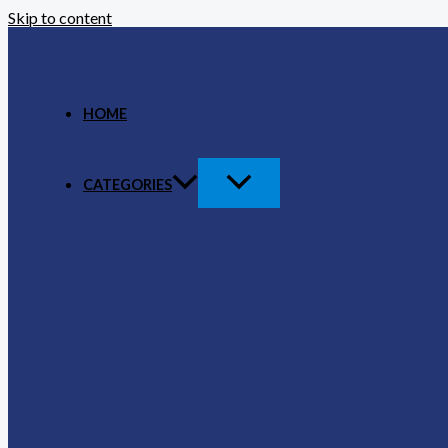
Skip to content
HOME
CATEGORIES