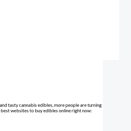
and tasty cannabis edibles, more people are turning
e best websites to buy edibles online right now: