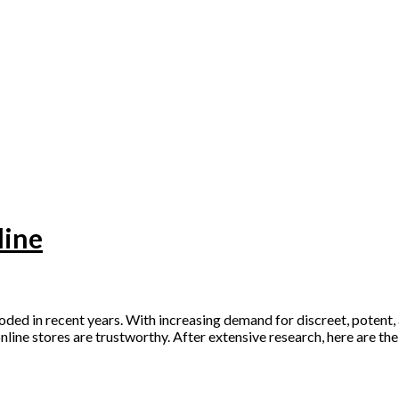
line
ed in recent years. With increasing demand for discreet, potent, 
online stores are trustworthy. After extensive research, here are th