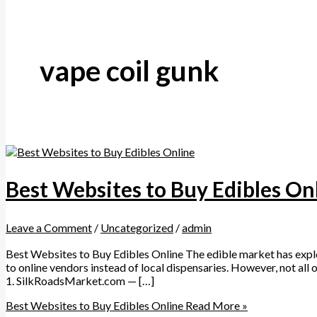
vape coil gunk
Best Websites to Buy Edibles On
Leave a Comment
/
Uncategorized
/
admin
Best Websites to Buy Edibles Online The edible market has explod
to online vendors instead of local dispensaries. However, not all 
1. SilkRoadsMarket.com — […]
Best Websites to Buy Edibles Online
Read More »