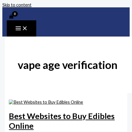
Skip to content
vape age verification
Best Websites to Buy Edibles
Online