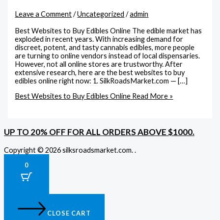
Leave a Comment
/
Uncategorized
/
admin
Best Websites to Buy Edibles Online The edible market has
exploded in recent years. With increasing demand for
discreet, potent, and tasty cannabis edibles, more people
are turning to online vendors instead of local dispensaries.
However, not all online stores are trustworthy. After
extensive research, here are the best websites to buy
edibles online right now: 1. SilkRoadsMarket.com — […]
Best Websites to Buy Edibles Online
Read More »
UP TO 20% OFF FOR ALL ORDERS ABOVE $1000.
Copyright © 2026 silksroadsmarket.com. .
0
CLOSE CART