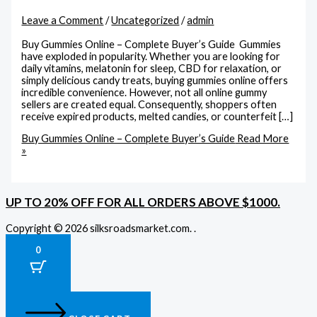
Leave a Comment
/
Uncategorized
/
admin
Buy Gummies Online – Complete Buyer’s Guide Gummies
have exploded in popularity. Whether you are looking for
daily vitamins, melatonin for sleep, CBD for relaxation, or
simply delicious candy treats, buying gummies online offers
incredible convenience. However, not all online gummy
sellers are created equal. Consequently, shoppers often
receive expired products, melted candies, or counterfeit […]
Buy Gummies Online – Complete Buyer’s Guide
Read More
»
UP TO 20% OFF FOR ALL ORDERS ABOVE $1000.
Copyright © 2026 silksroadsmarket.com. .
0