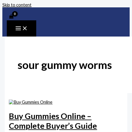
Skip to content
sour gummy worms
Buy Gummies Online –
Complete Buyer’s Guide