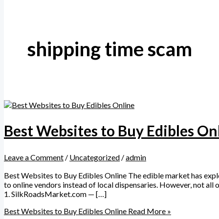
shipping time scam
Best Websites to Buy Edibles On
Leave a Comment
/
Uncategorized
/
admin
Best Websites to Buy Edibles Online The edible market has explod
to online vendors instead of local dispensaries. However, not all 
1. SilkRoadsMarket.com — […]
Best Websites to Buy Edibles Online
Read More »