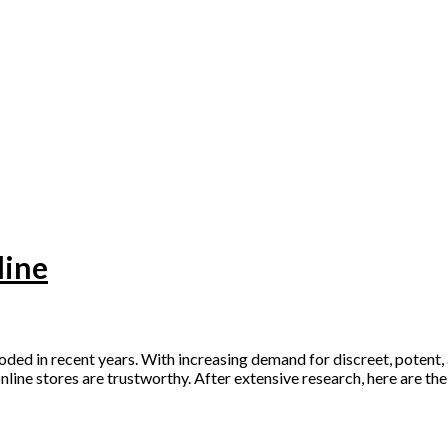
line
ed in recent years. With increasing demand for discreet, potent, 
online stores are trustworthy. After extensive research, here are th