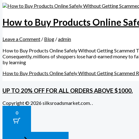
How to Buy Products Online Sa
Leave a Comment
/
Blog
/
admin
How to Buy Products Online Safely Without Getting Scammed The
Consequently, millions of shoppers lose hard-earned money to fake
by learning
How to Buy Products Online Safely Without Getting Scammed
R
UP TO 20% OFF FOR ALL ORDERS ABOVE $1000.
Copyright © 2026 silksroadsmarket.com. .
0