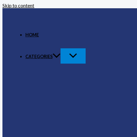
Skip to content
HOME
CATEGORIES