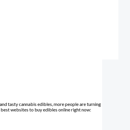
and tasty cannabis edibles, more people are turning
e best websites to buy edibles online right now: