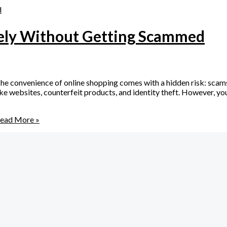
fely Without Getting Scammed
 convenience of online shopping comes with a hidden risk: scams
 websites, counterfeit products, and identity theft. However, you d
ead More »