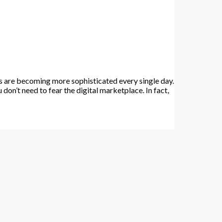
 are becoming more sophisticated every single day.
on’t need to fear the digital marketplace. In fact,