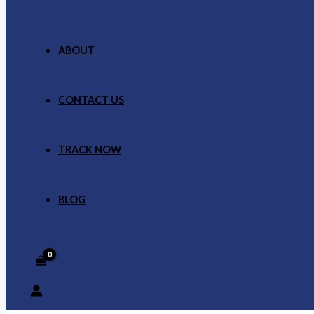
ABOUT
CONTACT US
TRACK NOW
BLOG