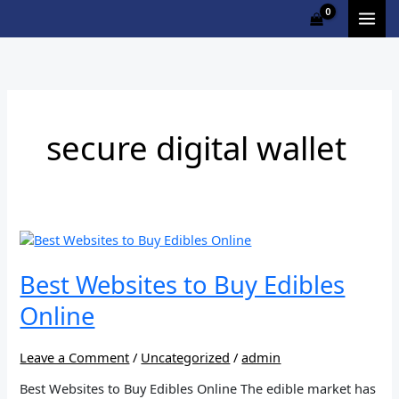
Skip
to
content
secure digital wallet
Best
Websites
to
Best Websites to Buy Edibles
Buy
Online
Edibles
Online
Leave a Comment
/
Uncategorized
/
admin
Best Websites to Buy Edibles Online The edible market has