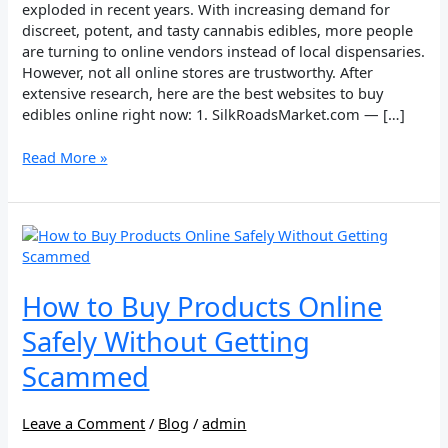
exploded in recent years. With increasing demand for
discreet, potent, and tasty cannabis edibles, more people
are turning to online vendors instead of local dispensaries.
However, not all online stores are trustworthy. After
extensive research, here are the best websites to buy
edibles online right now: 1. SilkRoadsMarket.com — […]
Read More »
How
to
Buy
Products
How to Buy Products Online
Online
Safely Without Getting
Safely
Without
Scammed
Getting
Scammed
Leave a Comment
/
Blog
/
admin