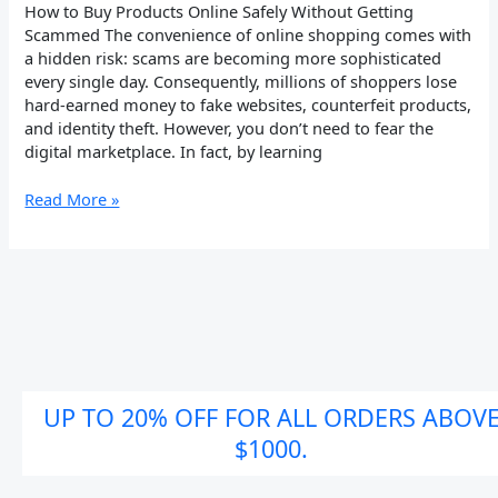
How to Buy Products Online Safely Without Getting
Scammed The convenience of online shopping comes with
a hidden risk: scams are becoming more sophisticated
every single day. Consequently, millions of shoppers lose
hard-earned money to fake websites, counterfeit products,
and identity theft. However, you don’t need to fear the
digital marketplace. In fact, by learning
Read More »
UP TO 20% OFF FOR ALL ORDERS ABOV
$1000.