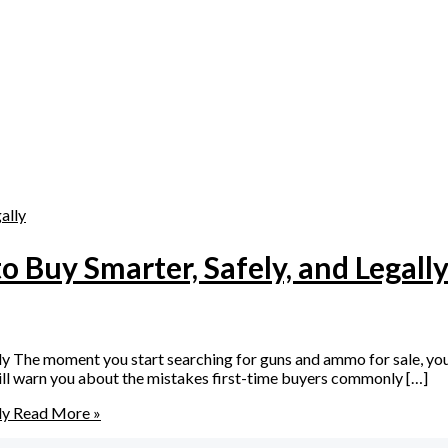
 Buy Smarter, Safely, and Legall
 The moment you start searching for guns and ammo for sale, you q
 will warn you about the mistakes first-time buyers commonly […]
ly
Read More »