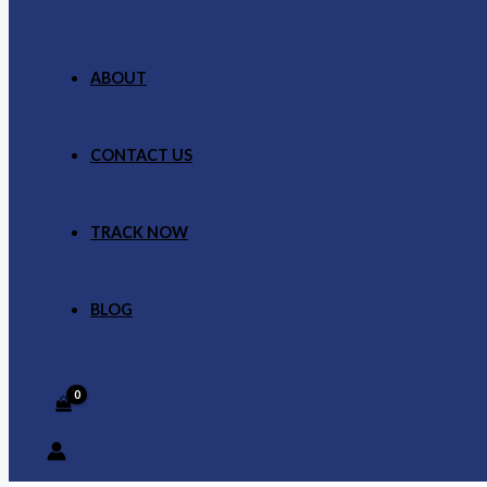
ABOUT
CONTACT US
TRACK NOW
BLOG