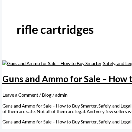
rifle cartridges
Guns and Ammo for Sale – How to
Leave a Comment
/
Blog
/
admin
Guns and Ammo for Sale – How to Buy Smarter, Safely, and Legally
of them are safe. Not all of them are legal. And very few sellers
Guns and Ammo for Sale – How to Buy Smarter, Safely, and Legal