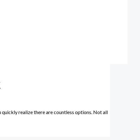
y
uickly realize there are countless options. Not all