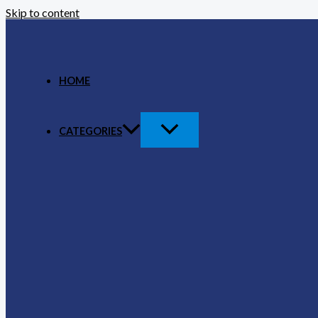
Skip to content
HOME
CATEGORIES