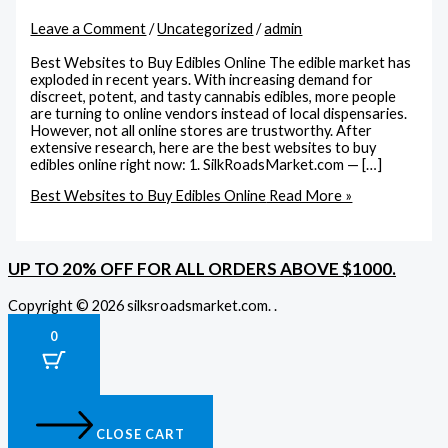
Leave a Comment
/
Uncategorized
/
admin
Best Websites to Buy Edibles Online The edible market has
exploded in recent years. With increasing demand for
discreet, potent, and tasty cannabis edibles, more people
are turning to online vendors instead of local dispensaries.
However, not all online stores are trustworthy. After
extensive research, here are the best websites to buy
edibles online right now: 1. SilkRoadsMarket.com — […]
Best Websites to Buy Edibles Online
Read More »
UP TO 20% OFF FOR ALL ORDERS ABOVE $1000.
Copyright © 2026 silksroadsmarket.com. .
0
CLOSE CART