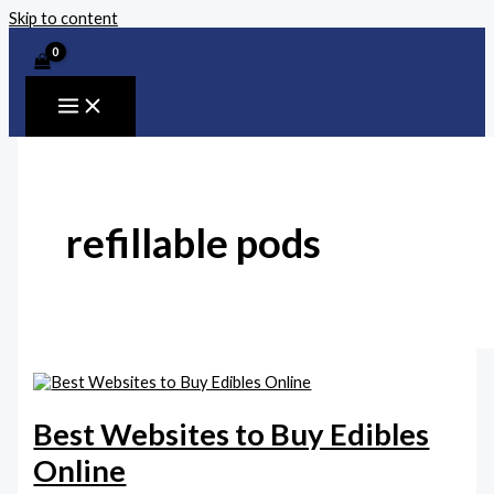
Skip to content
refillable pods
Best Websites to Buy Edibles
Online