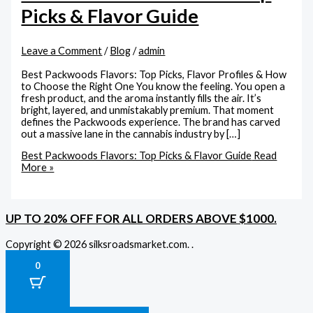
Picks & Flavor Guide
Leave a Comment
/
Blog
/
admin
Best Packwoods Flavors: Top Picks, Flavor Profiles & How
to Choose the Right One You know the feeling. You open a
fresh product, and the aroma instantly fills the air. It’s
bright, layered, and unmistakably premium. That moment
defines the Packwoods experience. The brand has carved
out a massive lane in the cannabis industry by […]
Best Packwoods Flavors: Top Picks & Flavor Guide
Read
More »
UP TO 20% OFF FOR ALL ORDERS ABOVE $1000.
Copyright © 2026 silksroadsmarket.com. .
0