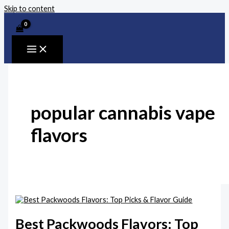
Skip to content
popular cannabis vape
flavors
Best Packwoods Flavors: Top