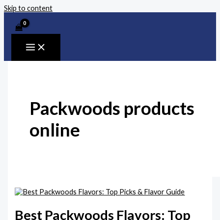
Skip to content
Packwoods products
online
Best Packwoods Flavors: Top