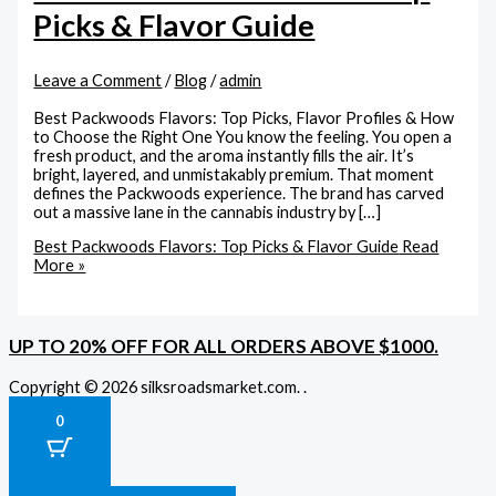
Picks & Flavor Guide
Leave a Comment
/
Blog
/
admin
Best Packwoods Flavors: Top Picks, Flavor Profiles & How
to Choose the Right One You know the feeling. You open a
fresh product, and the aroma instantly fills the air. It’s
bright, layered, and unmistakably premium. That moment
defines the Packwoods experience. The brand has carved
out a massive lane in the cannabis industry by […]
Best Packwoods Flavors: Top Picks & Flavor Guide
Read
More »
UP TO 20% OFF FOR ALL ORDERS ABOVE $1000.
Copyright © 2026 silksroadsmarket.com. .
0