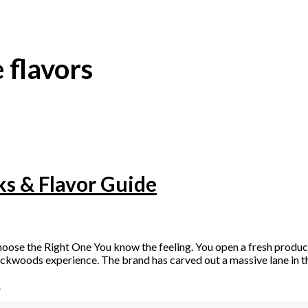
 flavors
ks & Flavor Guide
e the Right One You know the feeling. You open a fresh product, and
kwoods experience. The brand has carved out a massive lane in th
»