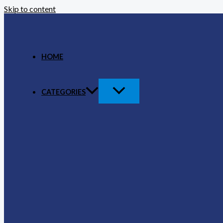
Skip to content
HOME
CATEGORIES