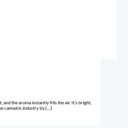
 the aroma instantly fills the air. It’s bright,
e cannabis industry by […]