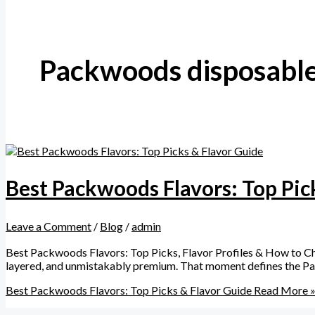
Packwoods disposable
Best Packwoods Flavors: Top Pic
Leave a Comment
/
Blog
/
admin
Best Packwoods Flavors: Top Picks, Flavor Profiles & How to Choos
layered, and unmistakably premium. That moment defines the Pac
Best Packwoods Flavors: Top Picks & Flavor Guide
Read More 