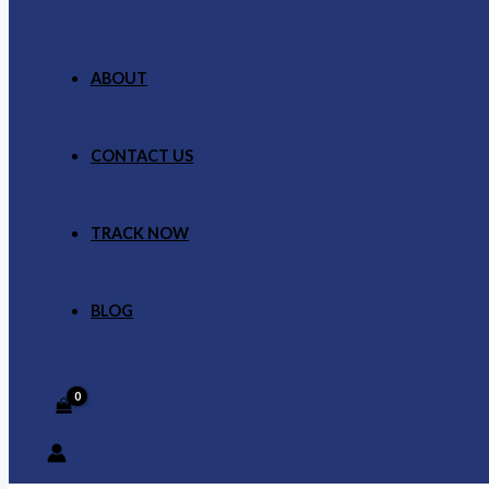
ABOUT
CONTACT US
TRACK NOW
BLOG