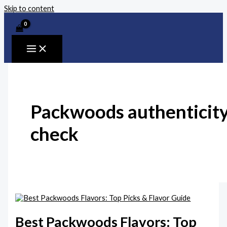
Skip to content
Packwoods authenticit
check
Best Packwoods Flavors: Top