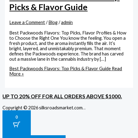
Picks & Flavor Guide
Leave a Comment
/
Blog
/
admin
Best Packwoods Flavors: Top Picks, Flavor Profiles & How
to Choose the Right One You know the feeling. You open a
fresh product, and the aroma instantly fills the air. It’s
bright, layered, and unmistakably premium. That moment
defines the Packwoods experience. The brand has carved
out a massive lane in the cannabis industry by […]
Best Packwoods Flavors: Top Picks & Flavor Guide
Read
More »
UP TO 20% OFF FOR ALL ORDERS ABOVE $1000.
Copyright © 2026 silksroadsmarket.com. .
0