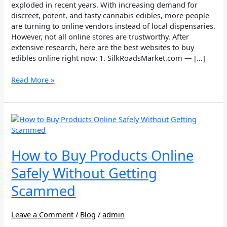
exploded in recent years. With increasing demand for
discreet, potent, and tasty cannabis edibles, more people
are turning to online vendors instead of local dispensaries.
However, not all online stores are trustworthy. After
extensive research, here are the best websites to buy
edibles online right now: 1. SilkRoadsMarket.com — […]
Read More »
How
to
Buy
Products
How to Buy Products Online
Online
Safely Without Getting
Safely
Without
Scammed
Getting
Scammed
Leave a Comment
/
Blog
/
admin