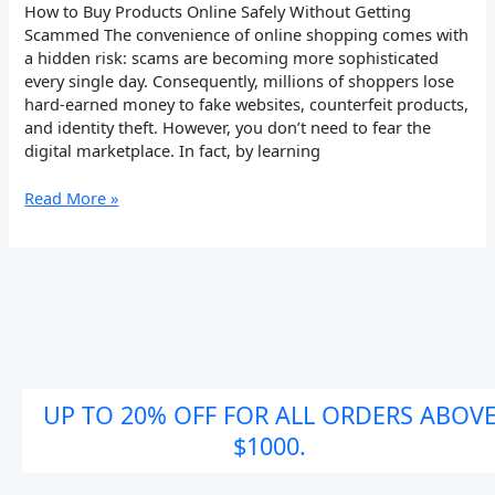
How to Buy Products Online Safely Without Getting
Scammed The convenience of online shopping comes with
a hidden risk: scams are becoming more sophisticated
every single day. Consequently, millions of shoppers lose
hard-earned money to fake websites, counterfeit products,
and identity theft. However, you don’t need to fear the
digital marketplace. In fact, by learning
Read More »
UP TO 20% OFF FOR ALL ORDERS ABOV
$1000.