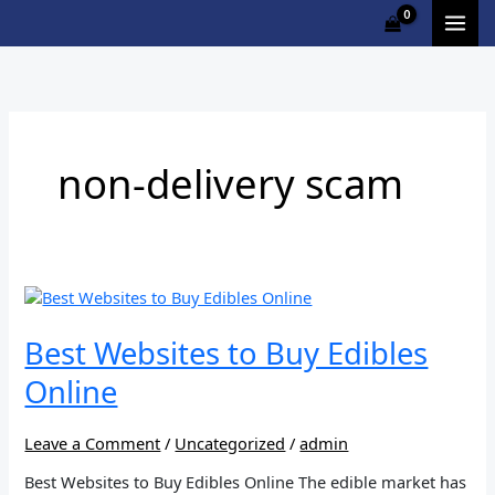
Skip
to
content
non-delivery scam
Best
Websites
to
Best Websites to Buy Edibles
Buy
Online
Edibles
Online
Leave a Comment
/
Uncategorized
/
admin
Best Websites to Buy Edibles Online The edible market has