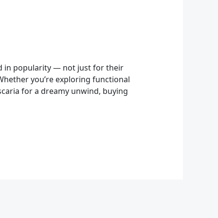
 popularity — not just for their
 Whether you’re exploring functional
uscaria for a dreamy unwind, buying