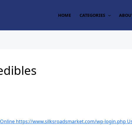
HOME
CATEGORIES
ABOU
edibles