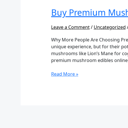
Mushroom
Buy Premium Mush
Edibles
Online
Leave a Comment
/
Uncategorized
Why More People Are Choosing Prem
unique experience, but for their pot
mushrooms like Lion’s Mane for cogn
premium mushroom edibles online
Read More »