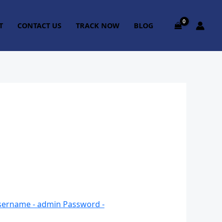
T
CONTACT US
TRACK NOW
BLOG