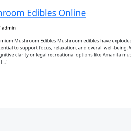
room Edibles Online
/
admin
ium Mushroom Edibles Mushroom edibles have exploded in
ential to support focus, relaxation, and overall well-being.
itive clarity or legal recreational options like Amanita m
 […]