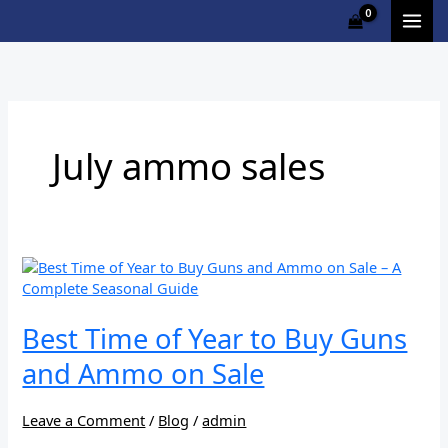
Skip
to
content
July ammo sales
Best
Time
of
Year
Best Time of Year to Buy Guns
to
and Ammo on Sale
Buy
Guns
and
Leave a Comment
/
Blog
/
admin
Ammo