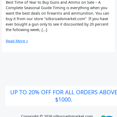
on
Best Time of Year to Buy Guns and Ammo on Sale – A
Sale
Complete Seasonal Guide Timing is everything when you
want the best deals on firearms and ammunition. You can
buy it from our store “silksroadsmarket.com” If you have
ever bought a gun only to see it discounted by 20 percent
the following week, […]
Read More »
UP TO 20% OFF FOR ALL ORDERS ABOV
$1000.
Copyright © 2026 silksroadsmarket.com. .