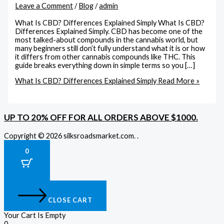
Leave a Comment
/
Blog
/
admin
What Is CBD? Differences Explained Simply What Is CBD?
Differences Explained Simply. CBD has become one of the
most talked-about compounds in the cannabis world, but
many beginners still don’t fully understand what it is or how
it differs from other cannabis compounds like THC. This
guide breaks everything down in simple terms so you […]
What Is CBD? Differences Explained Simply
Read More »
UP TO 20% OFF FOR ALL ORDERS ABOVE $1000.
Copyright © 2026 silksroadsmarket.com. .
0
CLOSE CART
Your Cart Is Empty
0