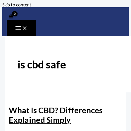
Skip to content
is cbd safe
What Is CBD? Differences
Explained Simply