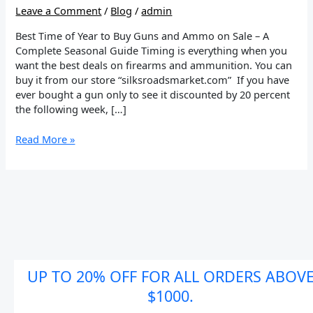
and
Leave a Comment
/
Blog
/
admin
Ammo
on
Best Time of Year to Buy Guns and Ammo on Sale – A
Sale
Complete Seasonal Guide Timing is everything when you
want the best deals on firearms and ammunition. You can
buy it from our store “silksroadsmarket.com” If you have
ever bought a gun only to see it discounted by 20 percent
the following week, […]
Read More »
UP TO 20% OFF FOR ALL ORDERS ABOV
$1000.