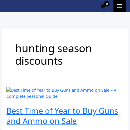
Skip
to
content
hunting season
discounts
Best
Time
of
Year
Best Time of Year to Buy Guns
to
and Ammo on Sale
Buy
Guns