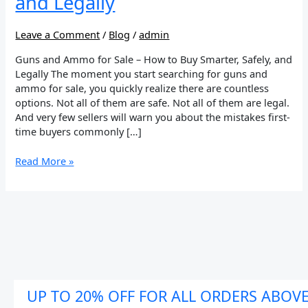
and Legally
to
Buy
Smarter,
Leave a Comment
/
Blog
/
admin
Safely,
Guns and Ammo for Sale – How to Buy Smarter, Safely, and
and
Legally The moment you start searching for guns and
Legally
ammo for sale, you quickly realize there are countless
options. Not all of them are safe. Not all of them are legal.
And very few sellers will warn you about the mistakes first-
time buyers commonly […]
Read More »
UP TO 20% OFF FOR ALL ORDERS ABOV