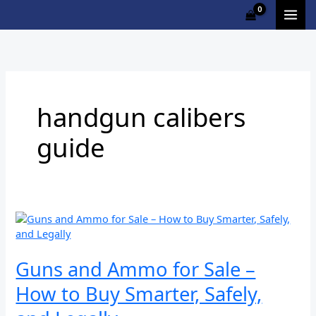
Skip
Cart
to
Total:
content
handgun calibers
guide
Guns
and
Ammo
for
Guns and Ammo for Sale –
Sale
How to Buy Smarter, Safely,
–
How