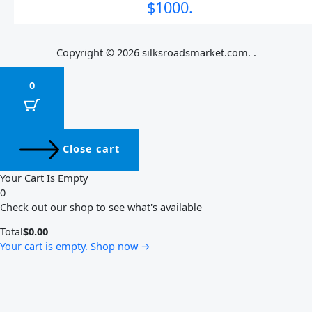
$1000.
Copyright © 2026 silksroadsmarket.com. .
0
Close cart
Your Cart Is Empty
0
Check out our shop to see what's available
Total
$
0.00
Your cart is empty. Shop now →