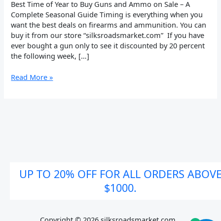
on
Best Time of Year to Buy Guns and Ammo on Sale – A
Sale
Complete Seasonal Guide Timing is everything when you
want the best deals on firearms and ammunition. You can
buy it from our store “silksroadsmarket.com” If you have
ever bought a gun only to see it discounted by 20 percent
the following week, […]
Read More »
UP TO 20% OFF FOR ALL ORDERS ABOV
$1000.
Copyright © 2026 silksroadsmarket.com. .