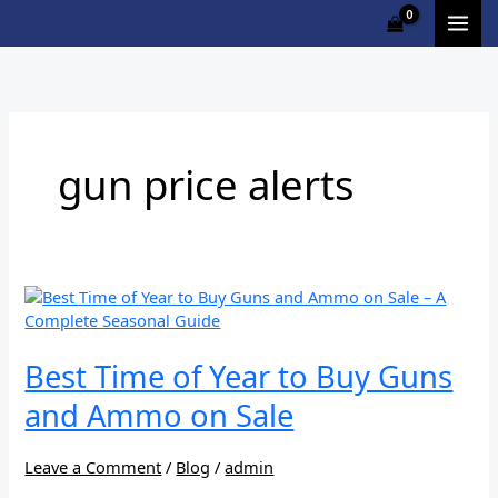
Skip
to
content
gun price alerts
Best
Time
of
Year
Best Time of Year to Buy Guns
to
and Ammo on Sale
Buy
Guns
and
Leave a Comment
/
Blog
/
admin
Ammo