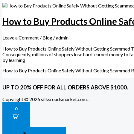
How to Buy Products Online Sa
Leave a Comment
/
Blog
/
admin
How to Buy Products Online Safely Without Getting Scammed The
Consequently, millions of shoppers lose hard-earned money to fake
by learning
How to Buy Products Online Safely Without Getting Scammed
R
UP TO 20% OFF FOR ALL ORDERS ABOVE $1000.
Copyright © 2026 silksroadsmarket.com. .
0