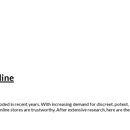
line
ed in recent years. With increasing demand for discreet, potent, 
online stores are trustworthy. After extensive research, here are th