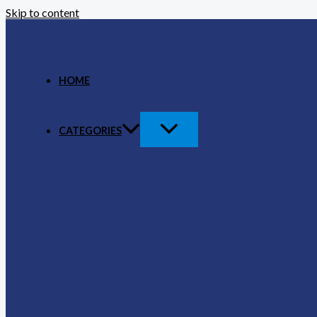
Skip to content
HOME
CATEGORIES