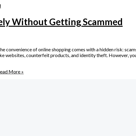
fely Without Getting Scammed
 convenience of online shopping comes with a hidden risk: scams
 websites, counterfeit products, and identity theft. However, you d
ead More »