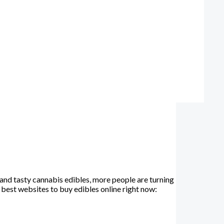
and tasty cannabis edibles, more people are turning
e best websites to buy edibles online right now: