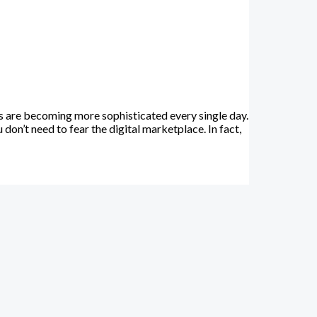
 are becoming more sophisticated every single day.
on’t need to fear the digital marketplace. In fact,