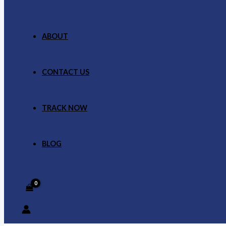
ABOUT
CONTACT US
TRACK NOW
BLOG