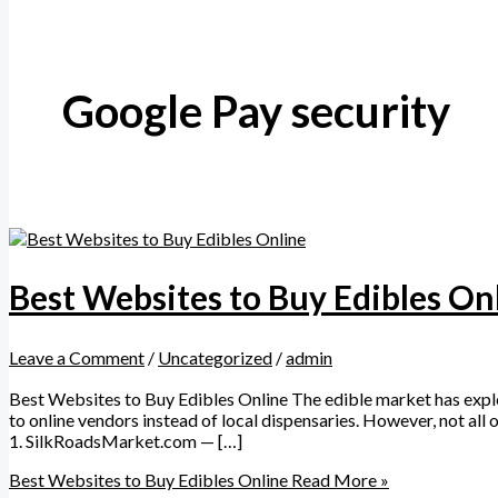
Google Pay security
Best Websites to Buy Edibles On
Leave a Comment
/
Uncategorized
/
admin
Best Websites to Buy Edibles Online The edible market has explod
to online vendors instead of local dispensaries. However, not all 
1. SilkRoadsMarket.com — […]
Best Websites to Buy Edibles Online
Read More »