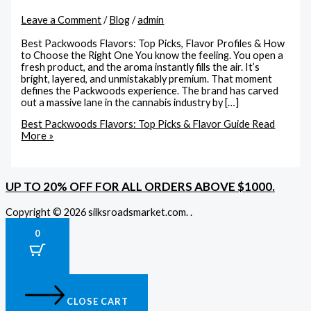
Leave a Comment
/
Blog
/
admin
Best Packwoods Flavors: Top Picks, Flavor Profiles & How
to Choose the Right One You know the feeling. You open a
fresh product, and the aroma instantly fills the air. It’s
bright, layered, and unmistakably premium. That moment
defines the Packwoods experience. The brand has carved
out a massive lane in the cannabis industry by […]
Best Packwoods Flavors: Top Picks & Flavor Guide
Read
More »
UP TO 20% OFF FOR ALL ORDERS ABOVE $1000.
Copyright © 2026 silksroadsmarket.com. .
0
CLOSE CART