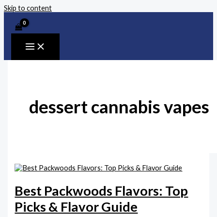
Skip to content
dessert cannabis vapes
Best Packwoods Flavors: Top
Picks & Flavor Guide