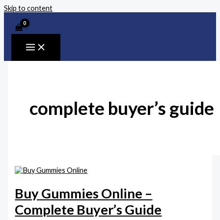
Skip to content
complete buyer’s guide
Buy Gummies Online –
Complete Buyer’s Guide