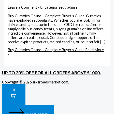
Leave a Comment
/
Uncategorized
/
admin
Buy Gummies Online – Complete Buyer’s Guide Gummies
have exploded in popularity. Whether you are looking for
daily vitamins, melatonin for sleep, CBD for relaxation, or
simply delicious candy treats, buying gummies online offers
incredible convenience. However, not all online gummy
sellers are created equal. Consequently, shoppers often
receive expired products, melted candies, or counterfeit […]
Buy Gummies Online – Complete Buyer’s Guide
Read More
»
UP TO 20% OFF FOR ALL ORDERS ABOVE $1000.
Copyright © 2026 silksroadsmarket.com. .
0