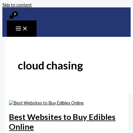
Skip to content
cloud chasing
Best Websites to Buy Edibles
Online