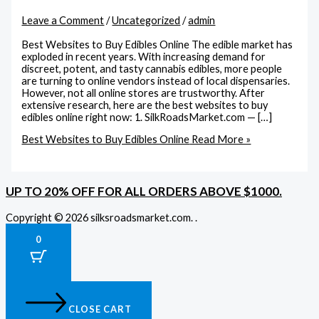
Leave a Comment
/
Uncategorized
/
admin
Best Websites to Buy Edibles Online The edible market has
exploded in recent years. With increasing demand for
discreet, potent, and tasty cannabis edibles, more people
are turning to online vendors instead of local dispensaries.
However, not all online stores are trustworthy. After
extensive research, here are the best websites to buy
edibles online right now: 1. SilkRoadsMarket.com — […]
Best Websites to Buy Edibles Online
Read More »
UP TO 20% OFF FOR ALL ORDERS ABOVE $1000.
Copyright © 2026 silksroadsmarket.com. .
0
CLOSE CART