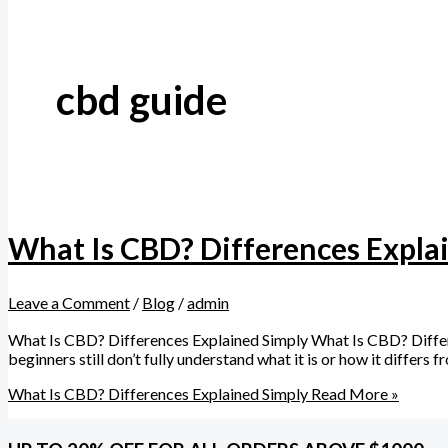
cbd guide
What Is CBD? Differences Expla
Leave a Comment
/
Blog
/
admin
What Is CBD? Differences Explained Simply What Is CBD? Diffe
beginners still don’t fully understand what it is or how it diffe
What Is CBD? Differences Explained Simply
Read More »