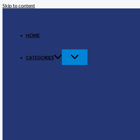
Skip to content
HOME
CATEGORIES