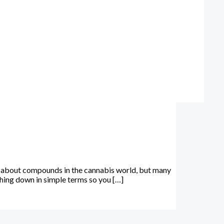
-about compounds in the cannabis world, but many
thing down in simple terms so you […]