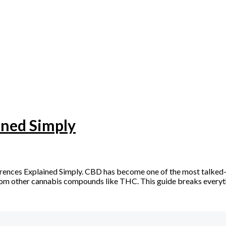
ined Simply
rences Explained Simply. CBD has become one of the most talked
rs from other cannabis compounds like THC. This guide breaks every