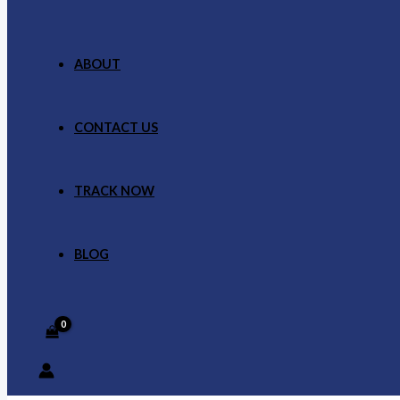
ABOUT
CONTACT US
TRACK NOW
BLOG