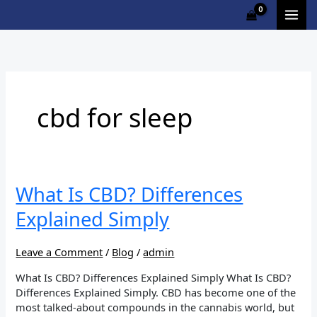
Skip
to
content
cbd for sleep
What
What Is CBD? Differences
Is
Explained Simply
CBD?
Differences
Explained
Leave a Comment
/
Blog
/
admin
Simply
What Is CBD? Differences Explained Simply What Is CBD?
Differences Explained Simply. CBD has become one of the
most talked-about compounds in the cannabis world, but