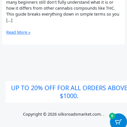
many beginners still don’t fully understand what it is or
how it differs from other cannabis compounds like THC.
This guide breaks everything down in simple terms so you
[…]
Read More »
UP TO 20% OFF FOR ALL ORDERS ABOV
$1000.
Copyright © 2026 silksroadsmarket.com. .
0