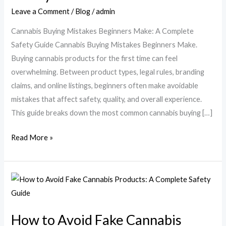
Make:
Leave a Comment
/
Blog
/
admin
A
Cannabis Buying Mistakes Beginners Make: A Complete
Complete
Safety Guide Cannabis Buying Mistakes Beginners Make.
Safety
Buying cannabis products for the first time can feel
Guide
overwhelming. Between product types, legal rules, branding
claims, and online listings, beginners often make avoidable
mistakes that affect safety, quality, and overall experience.
This guide breaks down the most common cannabis buying […]
Read More »
How
to
Avoid
How to Avoid Fake Cannabis
Fake