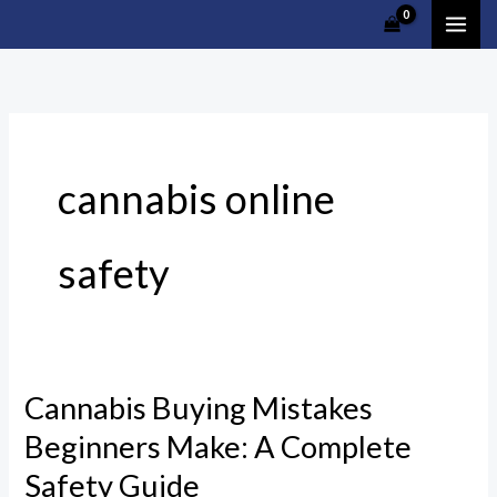
Skip
Cart
to
Total:
content
cannabis online
safety
Cannabis Buying Mistakes
Cannabis
Buying
Beginners Make: A Complete
Mistakes
Safety Guide
Beginners