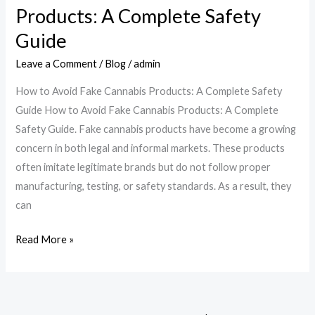
Products: A Complete Safety
Cannabis
Products:
Guide
A
Leave a Comment
/
Blog
/
admin
Complete
Safety
How to Avoid Fake Cannabis Products: A Complete Safety
Guide
Guide How to Avoid Fake Cannabis Products: A Complete
Safety Guide. Fake cannabis products have become a growing
concern in both legal and informal markets. These products
often imitate legitimate brands but do not follow proper
manufacturing, testing, or safety standards. As a result, they
can
Read More »