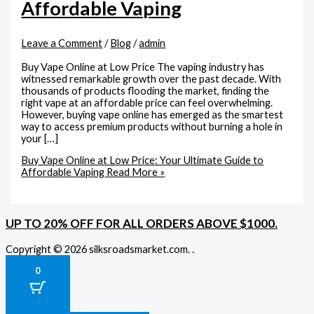
Affordable Vaping
Leave a Comment
/
Blog
/
admin
Buy Vape Online at Low Price The vaping industry has
witnessed remarkable growth over the past decade. With
thousands of products flooding the market, finding the
right vape at an affordable price can feel overwhelming.
However, buying vape online has emerged as the smartest
way to access premium products without burning a hole in
your […]
Buy Vape Online at Low Price: Your Ultimate Guide to
Affordable Vaping
Read More »
UP TO 20% OFF FOR ALL ORDERS ABOVE $1000.
Copyright © 2026 silksroadsmarket.com. .
0