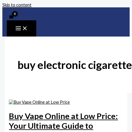
Skip to content
buy electronic cigarette
Buy Vape Online at Low Price:
Your Ultimate Guide to