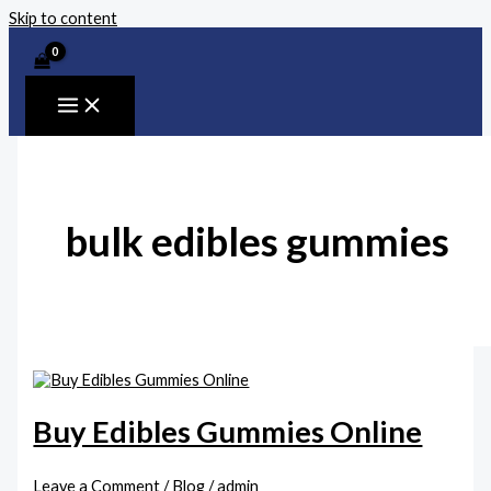
Skip to content
bulk edibles gummies
Buy Edibles Gummies Online
Leave a Comment
/
Blog
/
admin