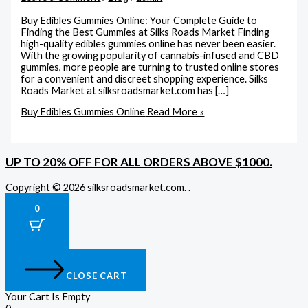
Buy Edibles Gummies Online: Your Complete Guide to
Finding the Best Gummies at Silks Roads Market Finding
high-quality edibles gummies online has never been easier.
With the growing popularity of cannabis-infused and CBD
gummies, more people are turning to trusted online stores
for a convenient and discreet shopping experience. Silks
Roads Market at silksroadsmarket.com has […]
Buy Edibles Gummies Online
Read More »
UP TO 20% OFF FOR ALL ORDERS ABOVE $1000.
Copyright © 2026 silksroadsmarket.com. .
0
CLOSE CART
Your Cart Is Empty