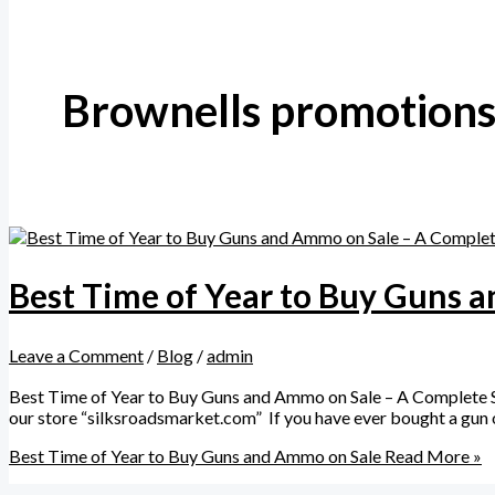
Brownells promotion
Best Time of Year to Buy Guns 
Leave a Comment
/
Blog
/
admin
Best Time of Year to Buy Guns and Ammo on Sale – A Complete Se
our store “silksroadsmarket.com” If you have ever bought a gun o
Best Time of Year to Buy Guns and Ammo on Sale
Read More »