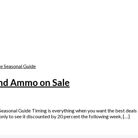
s
and Ammo on Sale
asonal Guide Timing is everything when you want the best deals 
nly to see it discounted by 20 percent the following week, […]