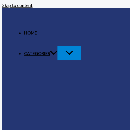
Skip to content
HOME
CATEGORIES