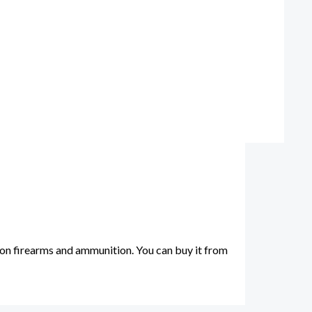
on firearms and ammunition. You can buy it from