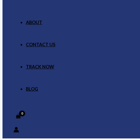
ABOUT
CONTACT US
TRACK NOW
BLOG