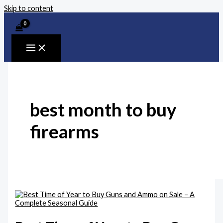
Skip to content
best month to buy
firearms