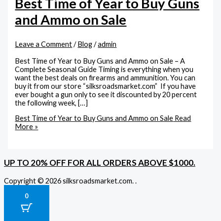
Best Time of Year to Buy Guns
and Ammo on Sale
Leave a Comment
/
Blog
/
admin
Best Time of Year to Buy Guns and Ammo on Sale – A
Complete Seasonal Guide Timing is everything when you
want the best deals on firearms and ammunition. You can
buy it from our store “silksroadsmarket.com” If you have
ever bought a gun only to see it discounted by 20 percent
the following week, […]
Best Time of Year to Buy Guns and Ammo on Sale
Read
More »
UP TO 20% OFF FOR ALL ORDERS ABOVE $1000.
Copyright © 2026 silksroadsmarket.com. .
0