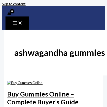
Skip to content
ashwagandha gummies
Buy Gummies Online –
Complete Buyer’s Guide