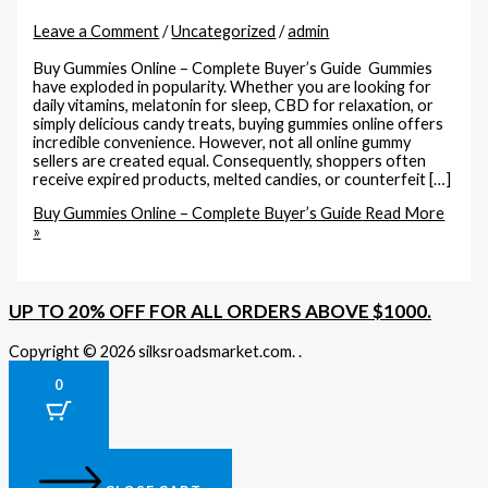
Leave a Comment
/
Uncategorized
/
admin
Buy Gummies Online – Complete Buyer’s Guide Gummies
have exploded in popularity. Whether you are looking for
daily vitamins, melatonin for sleep, CBD for relaxation, or
simply delicious candy treats, buying gummies online offers
incredible convenience. However, not all online gummy
sellers are created equal. Consequently, shoppers often
receive expired products, melted candies, or counterfeit […]
Buy Gummies Online – Complete Buyer’s Guide
Read More
»
UP TO 20% OFF FOR ALL ORDERS ABOVE $1000.
Copyright © 2026 silksroadsmarket.com. .
0