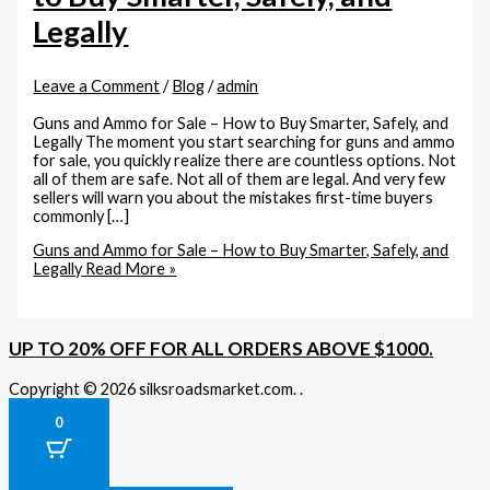
Legally
Leave a Comment
/
Blog
/
admin
Guns and Ammo for Sale – How to Buy Smarter, Safely, and
Legally The moment you start searching for guns and ammo
for sale, you quickly realize there are countless options. Not
all of them are safe. Not all of them are legal. And very few
sellers will warn you about the mistakes first-time buyers
commonly […]
Guns and Ammo for Sale – How to Buy Smarter, Safely, and
Legally
Read More »
UP TO 20% OFF FOR ALL ORDERS ABOVE $1000.
Copyright © 2026 silksroadsmarket.com. .
0