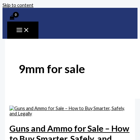
Skip to content
9mm for sale
Guns and Ammo for Sale – How
to Buy Smarter, Safely, and